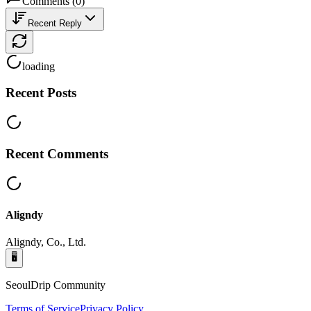
Comments
(
0
)
Recent Reply
loading
Recent Posts
Recent Comments
Aligndy
Aligndy, Co., Ltd.
🖥️
SeoulDrip Community
Terms of Service
Privacy Policy