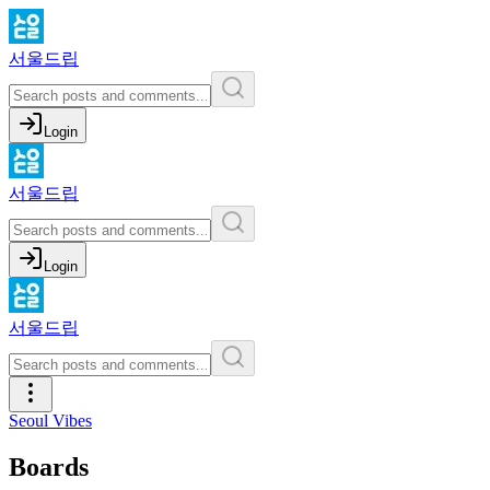
서울드립
Login
서울드립
Login
서울드립
Seoul Vibes
Boards