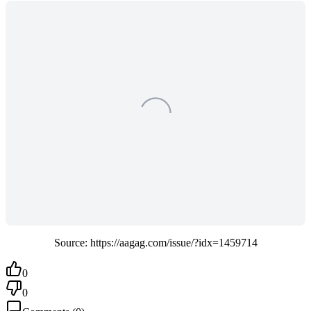
Source: https://aagag.com/issue/?idx=1459714
0
0