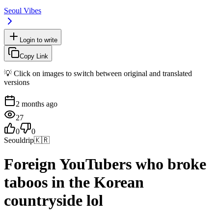
Seoul Vibes
Login to write
Copy Link
💡 Click on images to switch between original and translated
versions
2 months ago
27
0
0
Seouldrip
🇰🇷
Foreign YouTubers who broke
taboos in the Korean
countryside lol