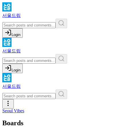
서울드립
Login
서울드립
Login
서울드립
Seoul Vibes
Boards