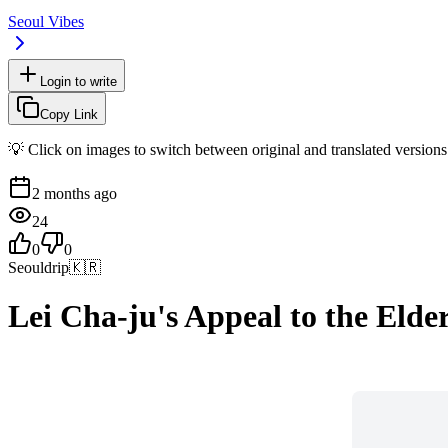
Seoul Vibes
Login to write
Copy Link
💡 Click on images to switch between original and translated versions
2 months ago
24
0
0
Seouldrip
🇰🇷
Lei Cha-ju's Appeal to the Elde