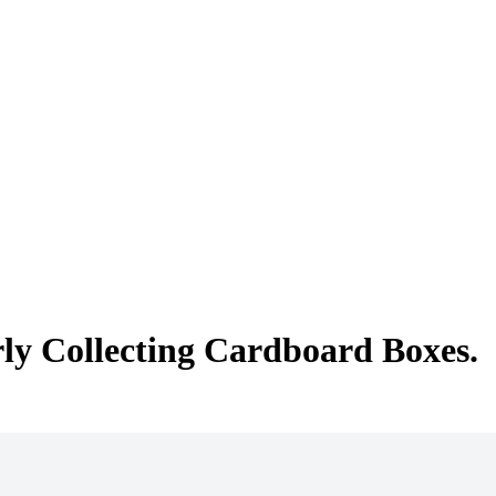
rly Collecting Cardboard Boxes.