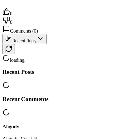
0
0
Comments
(
0
)
Recent Reply
loading
Recent Posts
Recent Comments
Aligndy
Aligndy, Co., Ltd.