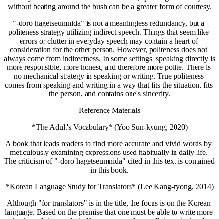
without beating around the bush can be a greater form of courtesy.
"-doro hagetseumnida" is not a meaningless redundancy, but a 
politeness strategy utilizing indirect speech. Things that seem like 
errors or clutter in everyday speech may contain a heart of 
consideration for the other person. However, politeness does not 
always come from indirectness. In some settings, speaking directly is 
more responsible, more honest, and therefore more polite. There is 
no mechanical strategy in speaking or writing. True politeness 
comes from speaking and writing in a way that fits the situation, fits 
the person, and contains one's sincerity.
Reference Materials
*The Adult's Vocabulary* (Yoo Sun-kyung, 2020)
A book that leads readers to find more accurate and vivid words by 
meticulously examining expressions used habitually in daily life. 
The criticism of "-doro hagetseumnida" cited in this text is contained 
in this book.
*Korean Language Study for Translators* (Lee Kang-ryong, 2014)
Although "for translators" is in the title, the focus is on the Korean 
language. Based on the premise that one must be able to write more 