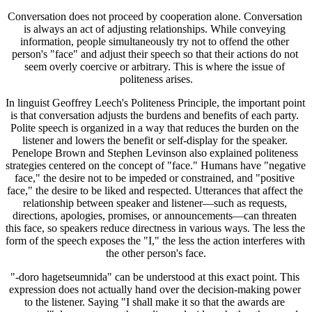
Conversation does not proceed by cooperation alone. Conversation 
is always an act of adjusting relationships. While conveying 
information, people simultaneously try not to offend the other 
person's "face" and adjust their speech so that their actions do not 
seem overly coercive or arbitrary. This is where the issue of 
politeness arises.
In linguist Geoffrey Leech's Politeness Principle, the important point 
is that conversation adjusts the burdens and benefits of each party. 
Polite speech is organized in a way that reduces the burden on the 
listener and lowers the benefit or self-display for the speaker. 
Penelope Brown and Stephen Levinson also explained politeness 
strategies centered on the concept of "face." Humans have "negative 
face," the desire not to be impeded or constrained, and "positive 
face," the desire to be liked and respected. Utterances that affect the 
relationship between speaker and listener—such as requests, 
directions, apologies, promises, or announcements—can threaten 
this face, so speakers reduce directness in various ways. The less the 
form of the speech exposes the "I," the less the action interferes with 
the other person's face.
"-doro hagetseumnida" can be understood at this exact point. This 
expression does not actually hand over the decision-making power 
to the listener. Saying "I shall make it so that the awards are 