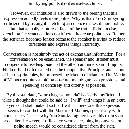
Sun-kyung points it out as useless clutter.
However, our intuition is also drawn to the feeling that this 
expression actually feels more polite. Why is that? Yoo Sun-kyung 
criticized it by asking if stretching a sentence makes it more polite, 
but that actually captures a facet of the truth. To be precise, 
stretching the sentence does not inherently create politeness. Rather, 
the sentence becomes longer because the speaker is trying to reduce 
directness and express things indirectly.
Conversation is not simply the act of exchanging information. For a 
conversation to be established, the speaker and listener must 
cooperate to use language that the other can understand. Linguist 
Herbert Paul Grice called this the Cooperative Principle, and as one 
of its sub-principles, he proposed the Maxim of Manner. The Maxim 
of Manner requires avoiding obscure or ambiguous expressions and 
speaking as concisely and orderly as possible.
By this standard, "-doro hagetseumnida" is clearly inefficient. It 
takes a thought that could be said as "I will" and wraps it in an extra 
layer as "I shall make it so that I will." Therefore, this expression 
seems to conflict with the Maxim of Manner, specifically with 
conciseness. This is why Yoo Sun-kyung perceives this expression 
as clutter. However, if efficiency were everything in conversation, 
polite speech would be considered clutter from the start.