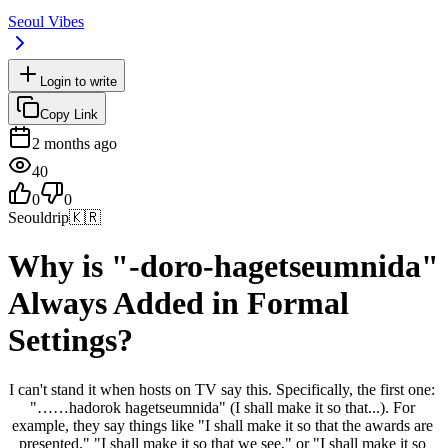
Seoul Vibes
Login to write
Copy Link
2 months ago
40
0
0
Seouldrip
🇰🇷
Why is "-doro-hagetseumnida"
Always Added in Formal
Settings?
I can't stand it when hosts on TV say this. Specifically, the first one: 
"……hadorok hagetseumnida" (I shall make it so that...). For 
example, they say things like "I shall make it so that the awards are 
presented," "I shall make it so that we see," or "I shall make it so 