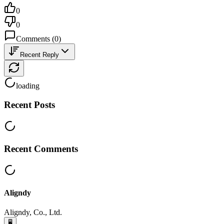
0
0
Comments
(
0
)
Recent Reply
loading
Recent Posts
Recent Comments
Aligndy
Aligndy, Co., Ltd.
🖥️