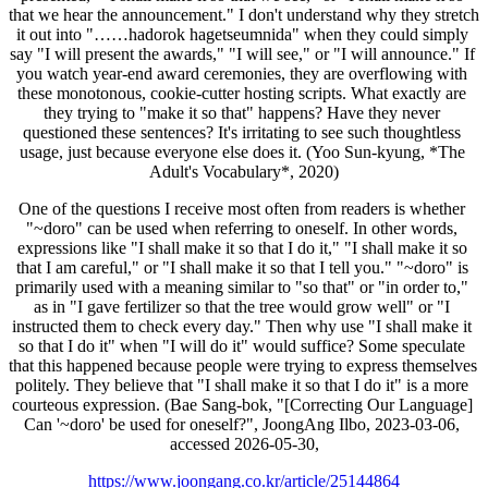
that we hear the announcement." I don't understand why they stretch 
it out into "……hadorok hagetseumnida" when they could simply 
say "I will present the awards," "I will see," or "I will announce." If 
you watch year-end award ceremonies, they are overflowing with 
these monotonous, cookie-cutter hosting scripts. What exactly are 
they trying to "make it so that" happens? Have they never 
questioned these sentences? It's irritating to see such thoughtless 
usage, just because everyone else does it. (Yoo Sun-kyung, *The 
Adult's Vocabulary*, 2020)
One of the questions I receive most often from readers is whether 
"~doro" can be used when referring to oneself. In other words, 
expressions like "I shall make it so that I do it," "I shall make it so 
that I am careful," or "I shall make it so that I tell you." "~doro" is 
primarily used with a meaning similar to "so that" or "in order to," 
as in "I gave fertilizer so that the tree would grow well" or "I 
instructed them to check every day." Then why use "I shall make it 
so that I do it" when "I will do it" would suffice? Some speculate 
that this happened because people were trying to express themselves 
politely. They believe that "I shall make it so that I do it" is a more 
courteous expression. (Bae Sang-bok, "[Correcting Our Language] 
Can '~doro' be used for oneself?", JoongAng Ilbo, 2023-03-06, 
accessed 2026-05-30,
https://www.joongang.co.kr/article/25144864