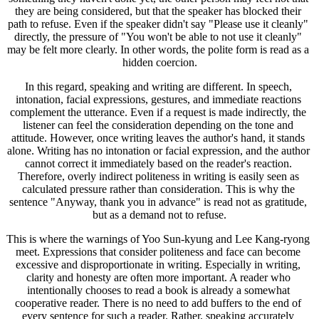
they are being considered, but that the speaker has blocked their 
path to refuse. Even if the speaker didn't say "Please use it cleanly" 
directly, the pressure of "You won't be able to not use it cleanly" 
may be felt more clearly. In other words, the polite form is read as a 
hidden coercion.
In this regard, speaking and writing are different. In speech, 
intonation, facial expressions, gestures, and immediate reactions 
complement the utterance. Even if a request is made indirectly, the 
listener can feel the consideration depending on the tone and 
attitude. However, once writing leaves the author's hand, it stands 
alone. Writing has no intonation or facial expression, and the author 
cannot correct it immediately based on the reader's reaction. 
Therefore, overly indirect politeness in writing is easily seen as 
calculated pressure rather than consideration. This is why the 
sentence "Anyway, thank you in advance" is read not as gratitude, 
but as a demand not to refuse.
This is where the warnings of Yoo Sun-kyung and Lee Kang-ryong 
meet. Expressions that consider politeness and face can become 
excessive and disproportionate in writing. Especially in writing, 
clarity and honesty are often more important. A reader who 
intentionally chooses to read a book is already a somewhat 
cooperative reader. There is no need to add buffers to the end of 
every sentence for such a reader. Rather, speaking accurately 