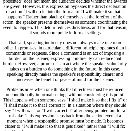
presented" does not mean the audience decides whether the awards 
are given. However, this expression bypasses the direct declaration 
of action "I will do it" into the format of "I will make it so that it 
happens." Rather than placing themselves at the forefront of the 
action, the speaker presents themselves as someone coordinating the 
event to happen. This detour reduces directness, and for that reason, 
it sounds more polite in formal settings.
That said, speaking indirectly does not always make one more 
polite. In promises, in particular, a different principle operates than in 
commands or requests. Since a command is an act of imposing a 
burden on the listener, expressing it indirectly can reduce that 
burden. However, a promise is an act where the speaker voluntarily 
takes on a burden to do something in the future. In this case, 
speaking directly makes the speaker's responsibility clearer and 
increases the benefit or peace of mind for the listener.
Problems arise when one thinks that directness must be reduced 
unconditionally in formal settings without considering this point. 
This happens when someone says "I shall make it so that I fix it" or 
"I shall make it so that I correct it" in a situation where they should 
say "I will fix it" or "I will correct it" after being pointed out for a 
mistake. This expression steps back from the action even at a 
moment when a responsible promise must be made. It becomes 
closer to "I will make it so that it gets fixed" rather than "I will fix 