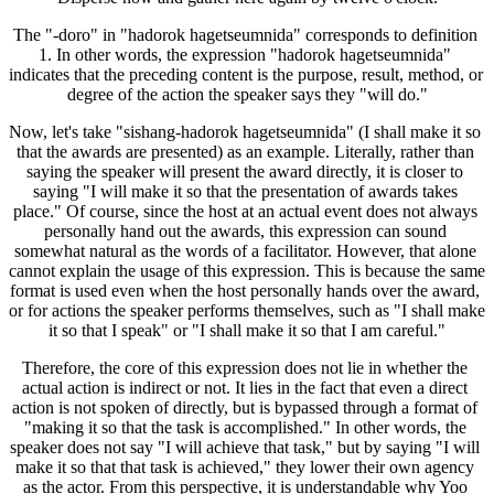
The "-doro" in "hadorok hagetseumnida" corresponds to definition 
1. In other words, the expression "hadorok hagetseumnida" 
indicates that the preceding content is the purpose, result, method, or 
degree of the action the speaker says they "will do."
Now, let's take "sishang-hadorok hagetseumnida" (I shall make it so 
that the awards are presented) as an example. Literally, rather than 
saying the speaker will present the award directly, it is closer to 
saying "I will make it so that the presentation of awards takes 
place." Of course, since the host at an actual event does not always 
personally hand out the awards, this expression can sound 
somewhat natural as the words of a facilitator. However, that alone 
cannot explain the usage of this expression. This is because the same 
format is used even when the host personally hands over the award, 
or for actions the speaker performs themselves, such as "I shall make 
it so that I speak" or "I shall make it so that I am careful."
Therefore, the core of this expression does not lie in whether the 
actual action is indirect or not. It lies in the fact that even a direct 
action is not spoken of directly, but is bypassed through a format of 
"making it so that the task is accomplished." In other words, the 
speaker does not say "I will achieve that task," but by saying "I will 
make it so that that task is achieved," they lower their own agency 
as the actor. From this perspective, it is understandable why Yoo 