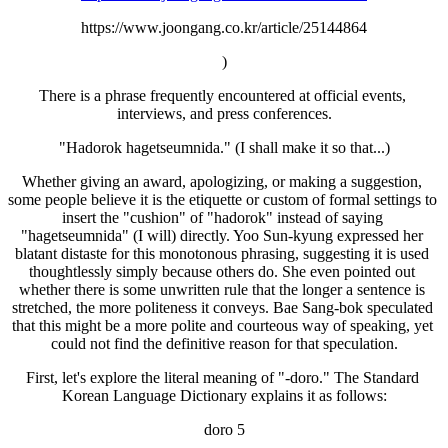
https://www.joongang.co.kr/article/25144864
)
There is a phrase frequently encountered at official events, 
interviews, and press conferences.
"Hadorok hagetseumnida." (I shall make it so that...)
Whether giving an award, apologizing, or making a suggestion, 
some people believe it is the etiquette or custom of formal settings to 
insert the "cushion" of "hadorok" instead of saying 
"hagetseumnida" (I will) directly. Yoo Sun-kyung expressed her 
blatant distaste for this monotonous phrasing, suggesting it is used 
thoughtlessly simply because others do. She even pointed out 
whether there is some unwritten rule that the longer a sentence is 
stretched, the more politeness it conveys. Bae Sang-bok speculated 
that this might be a more polite and courteous way of speaking, yet 
could not find the definitive reason for that speculation.
First, let's explore the literal meaning of "-doro." The Standard 
Korean Language Dictionary explains it as follows:
doro 5