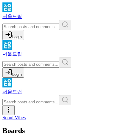
서울드립
Login
서울드립
Login
서울드립
Seoul Vibes
Boards