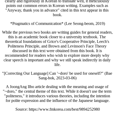
clearly and rigorously in Korean to translate well, it meticulously 
points out common errors in Korean writing. Examples such as 
"Anyway, thank you in advance" cited in this text appear in this 
book.
*Pragmatics of Communication* (Lee Seong-beom, 2019)
While the previous two books are writing guides for general readers, 
this is an academic book closer to a university textbook. The 
theoretical foundations of Grice's Cooperative Principle, Leech's 
Politeness Principle, and Brown and Levinson's Face Theory 
discussed in this text were obtained from this book. It is 
recommended for readers who wish to explore more deeply why 
clear speech is important and why we still speak indirectly in daily 
life.
"[Correcting Our Language] Can '~doro' be used for oneself?" (Bae 
Sang-bok, 2023-03-06)
A JoongAng Ilbo article dealing with the meaning and usage of 
"~doro," the central theme of this text. While it doesn't use the term 
"politeness," it introduces various theories, including the intention 
for polite expression and the influence of the Japanese language.
Source: https://www.fmkorea.com/best/9894252980