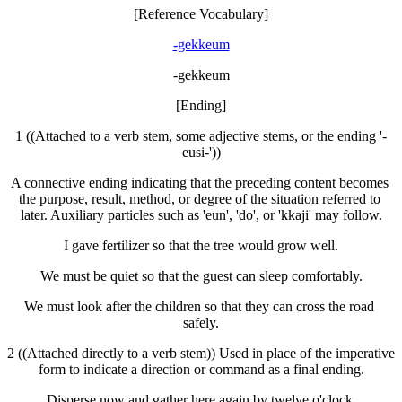
[Reference Vocabulary]
-gekkeum
-gekkeum
[Ending]
1 ((Attached to a verb stem, some adjective stems, or the ending '-
eusi-'))
A connective ending indicating that the preceding content becomes 
the purpose, result, method, or degree of the situation referred to 
later. Auxiliary particles such as 'eun', 'do', or 'kkaji' may follow.
I gave fertilizer so that the tree would grow well.
We must be quiet so that the guest can sleep comfortably.
We must look after the children so that they can cross the road 
safely.
2 ((Attached directly to a verb stem)) Used in place of the imperative 
form to indicate a direction or command as a final ending.
Disperse now and gather here again by twelve o'clock.