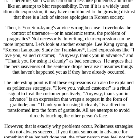
it." Therefore, such words can sound less like politeness and more 
like an attempt to blur responsibility. Even if it is a widely used 
idiomatic expression, it may have contributed to the growing distrust 
that there is a lack of sincere apologies in Korean society.
Then, is Yoo Sun-kyung's advice wrong because it overlooks the 
context of utterance—or in academic terms, the problem of 
pragmatics? Not necessarily. In writing, clear expression can be 
more important. Let's look at another example. Lee Kang-ryong, in 
*Korean Language Study for Translators*, listed expressions like "I 
love you, valued customer," "Anyway, thank you in advance," and 
"Thank you for using it cleanly" as bad sentences. He argues that 
the persuasiveness of the sentence drops because it assumes things 
that haven't happened yet as if they have already occurred.
The interesting point is that these expressions can also be explained 
as politeness strategies. "I love you, valued customer" is a ritual 
signal to treat the customer positively; "Anyway, thank you in 
advance" is an expression that wraps a request in the form of 
gratitude; and "Thank you for using it cleanly" is a direction 
transformed into the form of gratitude. All are attempts to avoid 
directly touching the other person's face.
However, that is exactly why problems occur. Politeness strategies 
do not always succeed. If you thank someone in advance for 
something they haven't done yet, the other person may feel not that 