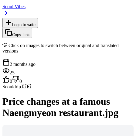
Seoul Vibes
Login to write
Copy Link
💡 Click on images to switch between original and translated
versions
2 months ago
25
0
0
Seouldrip
🇰🇷
Price changes at a famous
Naengmyeon restaurant.jpg