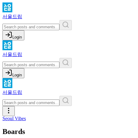
서울드립
Login
서울드립
Login
서울드립
Seoul Vibes
Boards