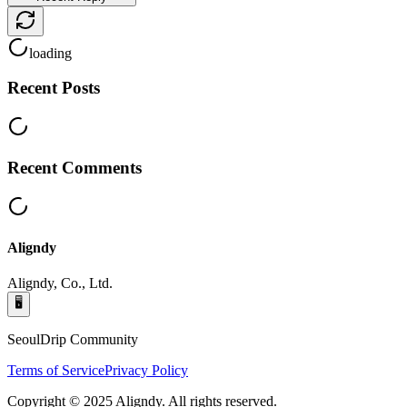
loading
Recent Posts
Recent Comments
Aligndy
Aligndy, Co., Ltd.
🖥️
SeoulDrip Community
Terms of Service
Privacy Policy
Copyright © 2025 Aligndy. All rights reserved.