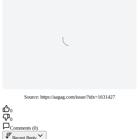
Source: https://aagag.com/issue/?idx=1631427
0
0
Comments
(
0
)
Recent Reply