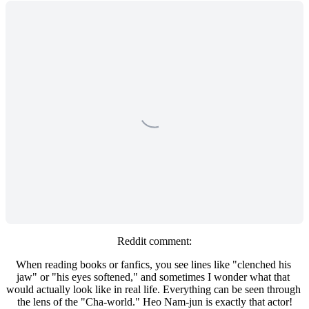
Reddit comment:
When reading books or fanfics, you see lines like "clenched his 
jaw" or "his eyes softened," and sometimes I wonder what that 
would actually look like in real life. Everything can be seen through 
the lens of the "Cha-world." Heo Nam-jun is exactly that actor!