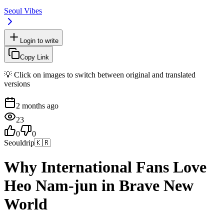
Seoul Vibes
Login to write
Copy Link
💡 Click on images to switch between original and translated
versions
2 months ago
23
0
0
Seouldrip
🇰🇷
Why International Fans Love
Heo Nam-jun in Brave New
World