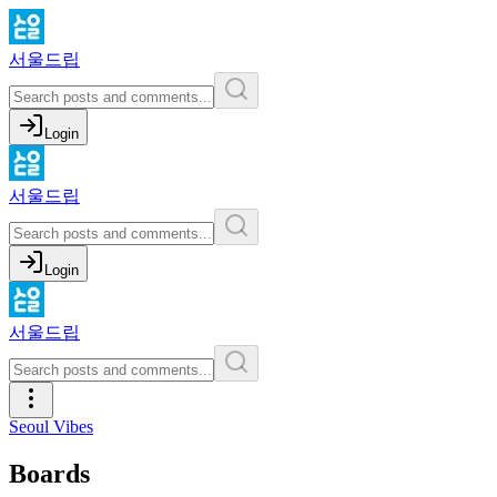
서울드립
Login
서울드립
Login
서울드립
Seoul Vibes
Boards