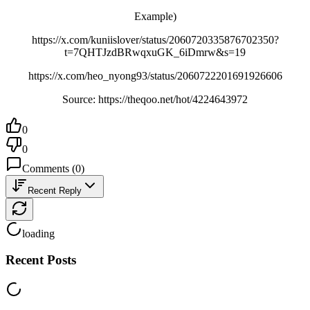
Example)
https://x.com/kuniislover/status/2060720335876702350?
t=7QHTJzdBRwqxuGK_6iDmrw&s=19
https://x.com/heo_nyong93/status/2060722201691926606
Source: https://theqoo.net/hot/4224643972
0
0
Comments
(
0
)
Recent Reply
loading
Recent Posts