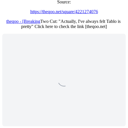
Source:
https://theqoo.net/square/4221274076
theqoo - [Breaking
Two Cut: "Actually, I've always felt Tablo is 
pretty" Click here to check the link [theqoo.net]