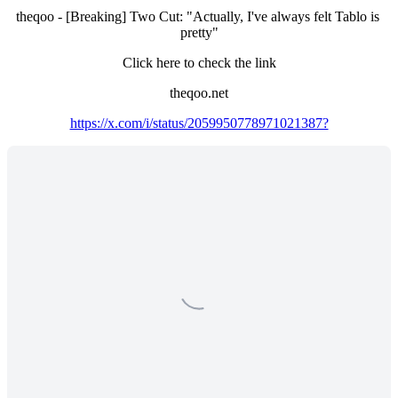
theqoo - [Breaking] Two Cut: "Actually, I've always felt Tablo is 
pretty"
Click here to check the link
theqoo.net
https://x.com/i/status/2059950778971021387?