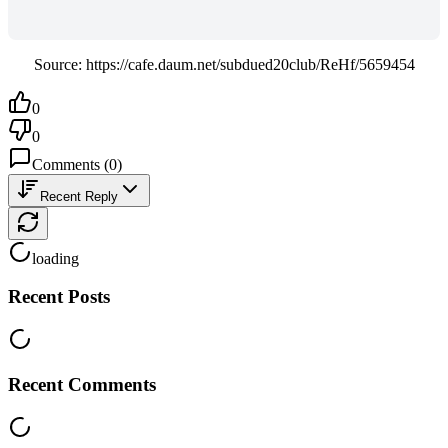
Source: https://cafe.daum.net/subdued20club/ReHf/5659454
0
0
Comments
(
0
)
Recent Reply
loading
Recent Posts
Recent Comments