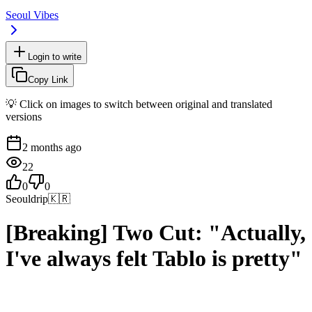
Seoul Vibes
Login to write
Copy Link
💡 Click on images to switch between original and translated
versions
2 months ago
22
0
0
Seouldrip
🇰🇷
[Breaking] Two Cut: "Actually,
I've always felt Tablo is pretty"