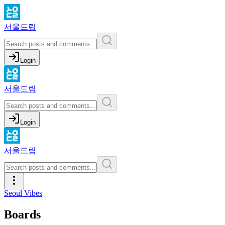
서울드립
Login
서울드립
Login
서울드립
Seoul Vibes
Boards