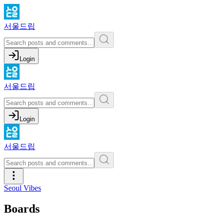
서울드립
Login
서울드립
Login
서울드립
Seoul Vibes
Boards