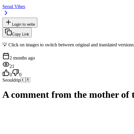
Seoul Vibes
Login to write
Copy Link
💡 Click on images to switch between original and translated versions
2 months ago
21
0
0
Seouldrip
🇰🇷
A comment from the mother of 