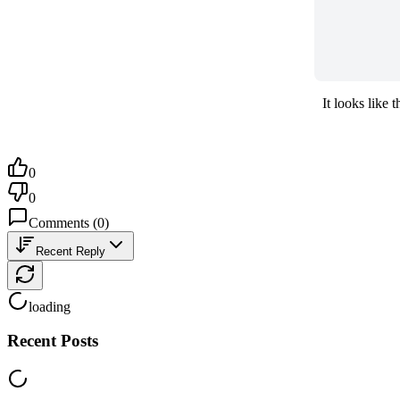
It looks like
0
0
Comments
(
0
)
Recent Reply
loading
Recent Posts