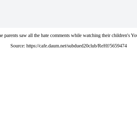
 the parents saw all the hate comments while watching their children's Y
Source: https://cafe.daum.net/subdued20club/ReHf/5659474