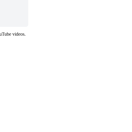
ouTube videos.