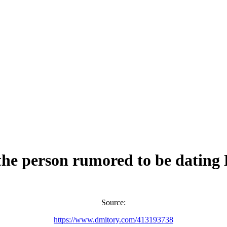
the person rumored to be datin
Source:
https://www.dmitory.com/413193738