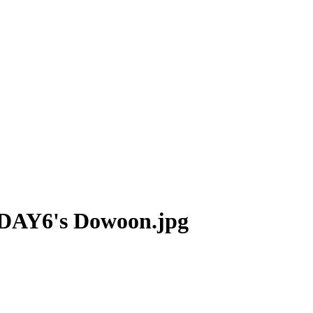
g DAY6's Dowoon.jpg