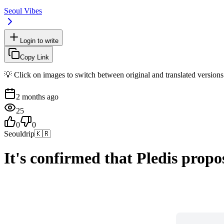
Seoul Vibes
Login to write
Copy Link
💡 Click on images to switch between original and translated versions
2 months ago
25
0
0
Seouldrip
🇰🇷
It's confirmed that Pledis prop