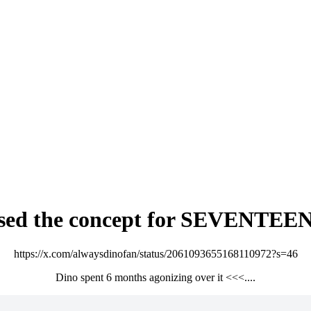
osed the concept for SEVENTEEN 
https://x.com/alwaysdinofan/status/2061093655168110972?s=46
Dino spent 6 months agonizing over it <<<....