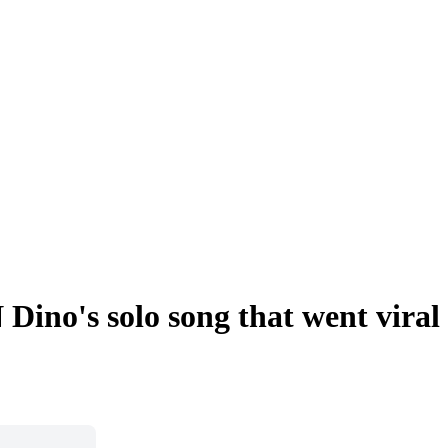
Dino's solo song that went viral