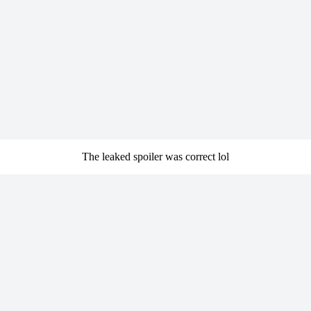
The leaked spoiler was correct lol