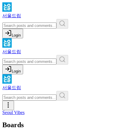
서울드립
Login
서울드립
Login
서울드립
Seoul Vibes
Boards