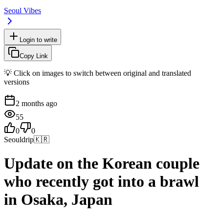
Seoul Vibes
Login to write
Copy Link
💡 Click on images to switch between original and translated
versions
2 months ago
55
0
0
Seouldrip
🇰🇷
Update on the Korean couple
who recently got into a brawl
in Osaka, Japan