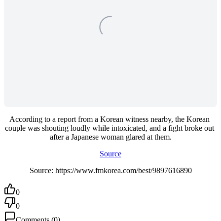
According to a report from a Korean witness nearby, the Korean 
couple was shouting loudly while intoxicated, and a fight broke out 
after a Japanese woman glared at them.
Source
Source: https://www.fmkorea.com/best/9897616890
0
0
Comments
(
0
)