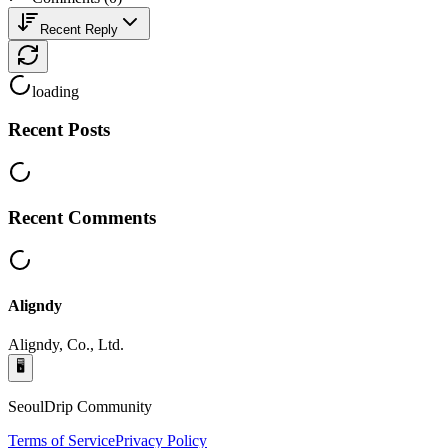
Recent Reply
loading
Recent Posts
Recent Comments
Aligndy
Aligndy, Co., Ltd.
🖥️
SeoulDrip Community
Terms of Service
Privacy Policy