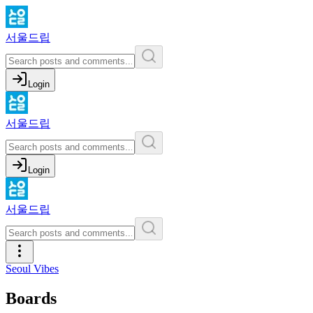
서울드립
Login
서울드립
Login
서울드립
Seoul Vibes
Boards