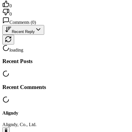
0
0
Comments
(
0
)
Recent Reply
loading
Recent Posts
Recent Comments
Aligndy
Aligndy, Co., Ltd.
🖥️