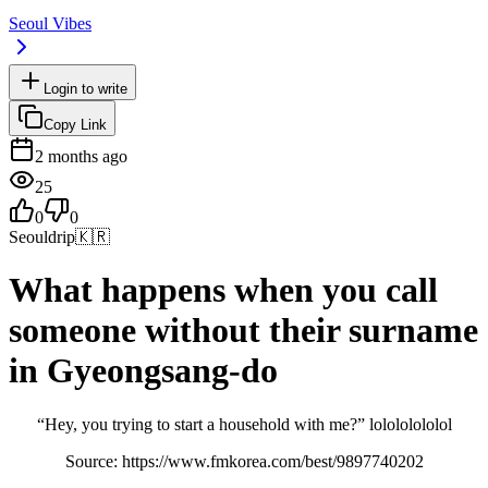
Seoul Vibes
Login to write
Copy Link
2 months ago
25
0
0
Seouldrip
🇰🇷
What happens when you call
someone without their surname
in Gyeongsang-do
“Hey, you trying to start a household with me?” lolololololol
Source: https://www.fmkorea.com/best/9897740202