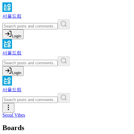
서울드립
Login
서울드립
Login
서울드립
Seoul Vibes
Boards