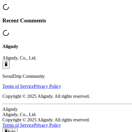
Recent Comments
Aligndy
Aligndy, Co., Ltd.
🖥️
SeoulDrip Community
Terms of Service
Privacy Policy
Copyright © 2025 Aligndy. All rights reserved.
Aligndy
Aligndy, Co., Ltd.
Copyright © 2025 Aligndy. All rights reserved.
Terms of Service
Privacy Policy
🖥️
Auto