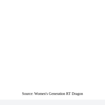
Source: Women's Generation RT Dragon