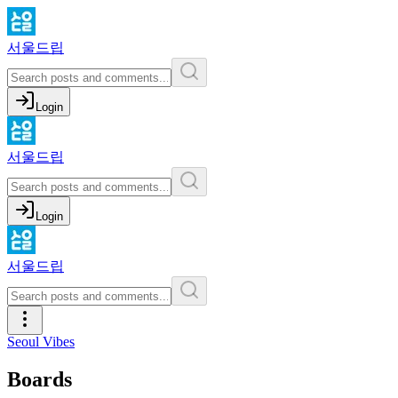
서울드립
Login
서울드립
Login
서울드립
Seoul Vibes
Boards