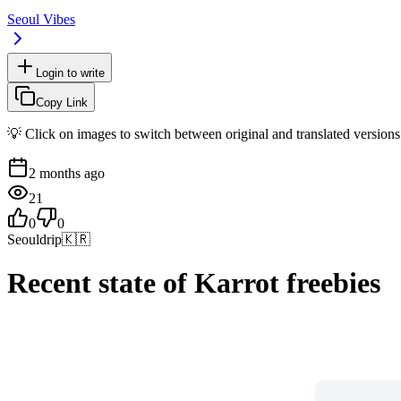
Seoul Vibes
Login to write
Copy Link
💡 Click on images to switch between original and translated versions
2 months ago
21
0
0
Seouldrip
🇰🇷
Recent state of Karrot freebies