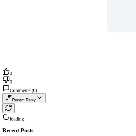
0
0
Comments
(
0
)
Recent Reply
loading
Recent Posts