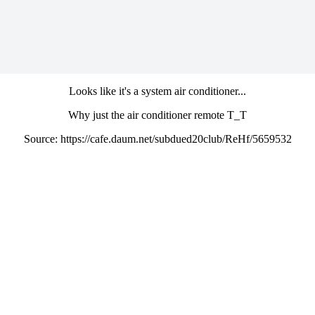
Looks like it's a system air conditioner...
Why just the air conditioner remote T_T
Source: https://cafe.daum.net/subdued20club/ReHf/5659532