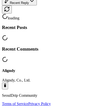
Recent Reply
loading
Recent Posts
Recent Comments
Aligndy
Aligndy, Co., Ltd.
🖥️
SeoulDrip Community
Terms of Service
Privacy Policy