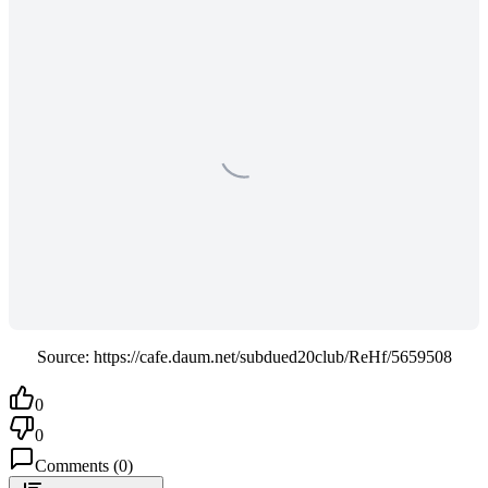
Source: https://cafe.daum.net/subdued20club/ReHf/5659508
0
0
Comments
(
0
)