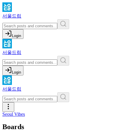
서울드립
Login
서울드립
Login
서울드립
Seoul Vibes
Boards