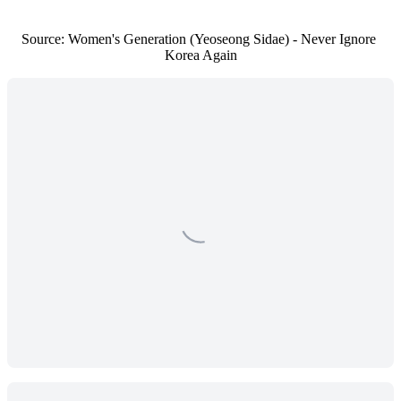
Source: Women's Generation (Yeoseong Sidae) - Never Ignore 
Korea Again