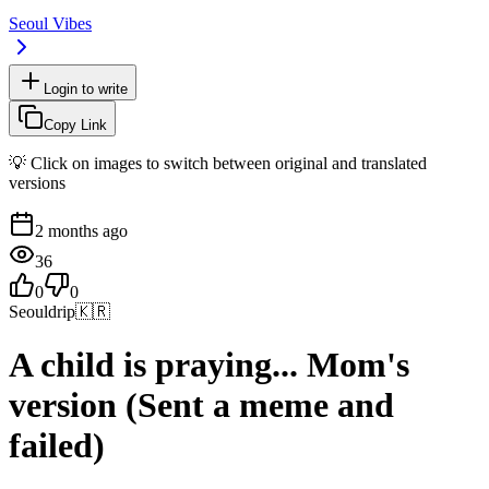
Seoul Vibes
Login to write
Copy Link
💡 Click on images to switch between original and translated
versions
2 months ago
36
0
0
Seouldrip
🇰🇷
A child is praying... Mom's
version (Sent a meme and
failed)