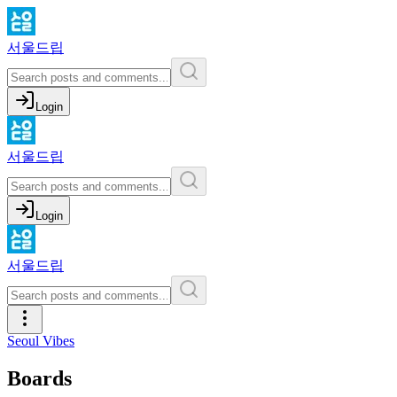
서울드립
Login
서울드립
Login
서울드립
Seoul Vibes
Boards