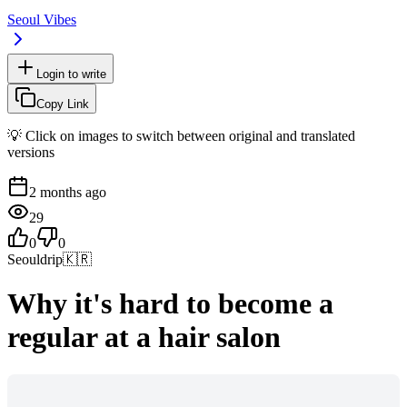
Seoul Vibes
Login to write
Copy Link
💡 Click on images to switch between original and translated
versions
2 months ago
29
0
0
Seouldrip
🇰🇷
Why it's hard to become a
regular at a hair salon