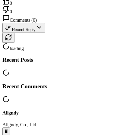
0
0
Comments
(
0
)
Recent Reply
loading
Recent Posts
Recent Comments
Aligndy
Aligndy, Co., Ltd.
🖥️