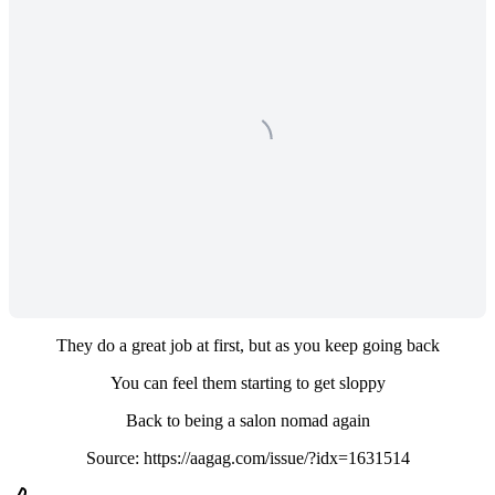
They do a great job at first, but as you keep going back
You can feel them starting to get sloppy
Back to being a salon nomad again
Source: https://aagag.com/issue/?idx=1631514