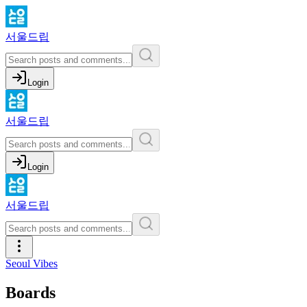
서울드립
Login
서울드립
Login
서울드립
Seoul Vibes
Boards