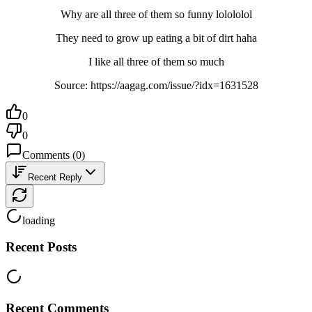
Why are all three of them so funny lolololol
They need to grow up eating a bit of dirt haha
I like all three of them so much
Source: https://aagag.com/issue/?idx=1631528
0
0
Comments
(
0
)
Recent Reply
loading
Recent Posts
Recent Comments