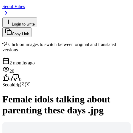
Seoul Vibes
Login to write
Copy Link
💡 Click on images to switch between original and translated
versions
2 months ago
20
0
0
Seouldrip
🇰🇷
Female idols talking about
parenting these days .jpg