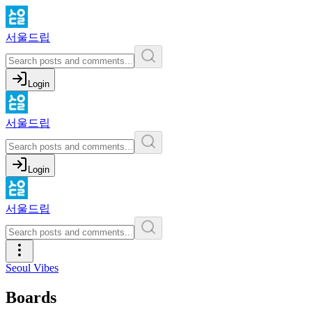
서울드립
Login
서울드립
Login
서울드립
Seoul Vibes
Boards