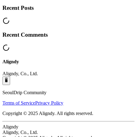
Recent Posts
Recent Comments
Aligndy
Aligndy, Co., Ltd.
🖥️
SeoulDrip Community
Terms of Service
Privacy Policy
Copyright © 2025 Aligndy. All rights reserved.
Aligndy
Aligndy, Co., Ltd.