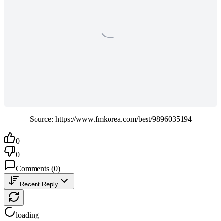
Source: https://www.fmkorea.com/best/9896035194
0
0
Comments
(
0
)
Recent Reply
loading