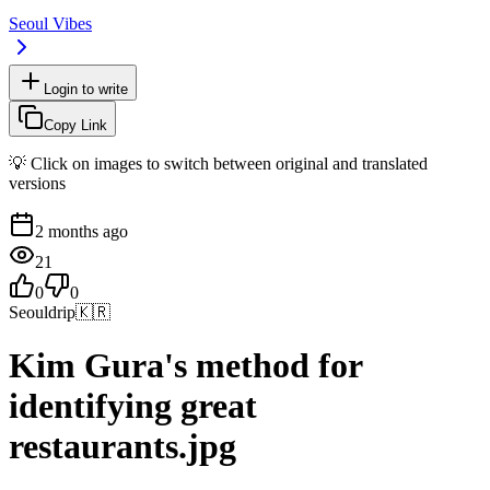
Seoul Vibes
Login to write
Copy Link
💡 Click on images to switch between original and translated
versions
2 months ago
21
0
0
Seouldrip
🇰🇷
Kim Gura's method for
identifying great
restaurants.jpg