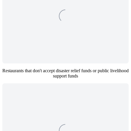
Restaurants that don't accept disaster relief funds or public livelihood 
support funds