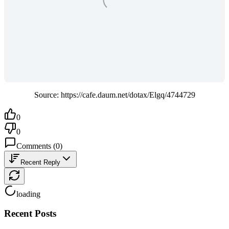
Source: https://cafe.daum.net/dotax/Elgq/4744729
0
0
Comments
(
0
)
Recent Reply
loading
Recent Posts