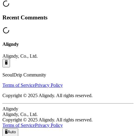
Recent Comments
Aligndy
Aligndy, Co., Ltd.
🖥️
SeoulDrip Community
Terms of Service
Privacy Policy
Copyright © 2025 Aligndy. All rights reserved.
Aligndy
Aligndy, Co., Ltd.
Copyright © 2025 Aligndy. All rights reserved.
Terms of Service
Privacy Policy
🖥️
Auto