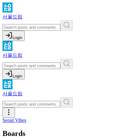
서울드립
Login
서울드립
Login
서울드립
Seoul Vibes
Boards