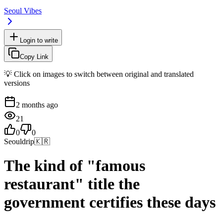
Seoul Vibes
Login to write
Copy Link
💡 Click on images to switch between original and translated
versions
2 months ago
21
0
0
Seouldrip
🇰🇷
The kind of "famous
restaurant" title the
government certifies these days