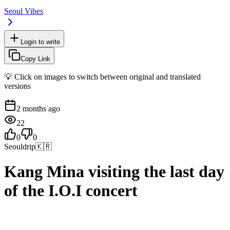
Seoul Vibes
Login to write
Copy Link
💡 Click on images to switch between original and translated
versions
2 months ago
22
0
0
Seouldrip
🇰🇷
Kang Mina visiting the last day
of the I.O.I concert