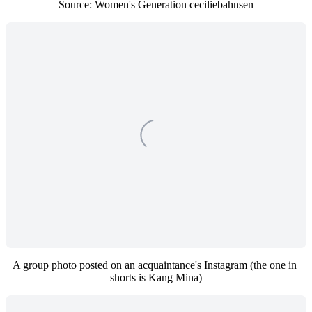
Source: Women's Generation ceciliebahnsen
A group photo posted on an acquaintance's Instagram (the one in 
shorts is Kang Mina)