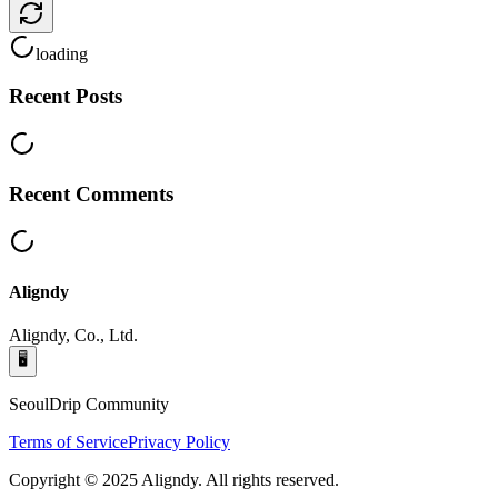
loading
Recent Posts
Recent Comments
Aligndy
Aligndy, Co., Ltd.
🖥️
SeoulDrip Community
Terms of Service
Privacy Policy
Copyright © 2025 Aligndy. All rights reserved.