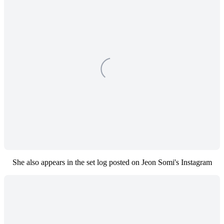
She also appears in the set log posted on Jeon Somi's Instagram