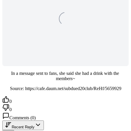
In a message sent to fans, she said she had a drink with the 
members~
Source: https://cafe.daum.net/subdued20club/ReHf/5659929
0
0
Comments
(
0
)
Recent Reply