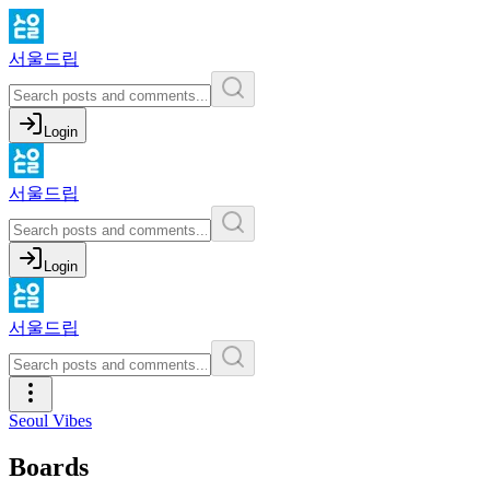
서울드립
Login
서울드립
Login
서울드립
Seoul Vibes
Boards