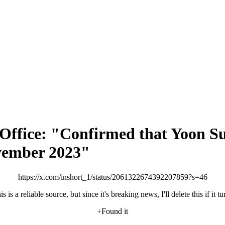
s Office: "Confirmed that Yoon S
ovember 2023"
https://x.com/inshort_1/status/2061322674392207859?s=46
is is a reliable source, but since it's breaking news, I'll delete this if it 
+Found it