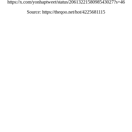
https://x.com/yonhaptweet/status/2061322158098543027?s=46
Source: https://theqoo.net/hot/4225681115