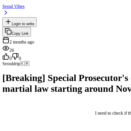
Seoul Vibes
Login to write
Copy Link
2 months ago
26
0
0
Seouldrip
🇰🇷
[Breaking] Special Prosecutor'
martial law starting around N
I need to check if th