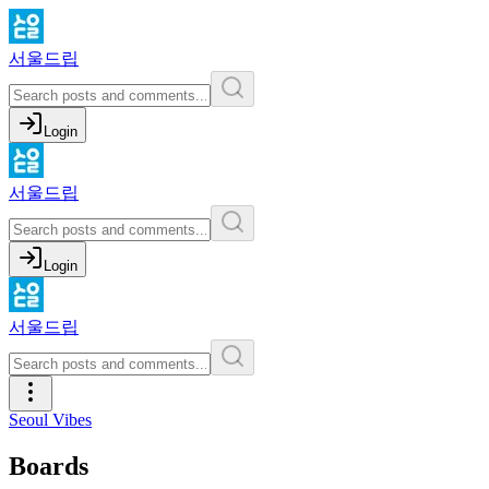
서울드립
Login
서울드립
Login
서울드립
Seoul Vibes
Boards