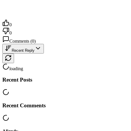
0
0
Comments
(
0
)
Recent Reply
loading
Recent Posts
Recent Comments