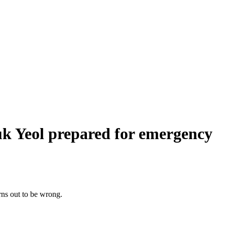
uk Yeol prepared for emergency
turns out to be wrong.