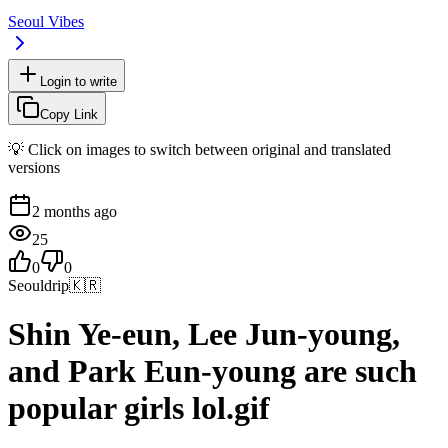
Seoul Vibes
Login to write
Copy Link
💡 Click on images to switch between original and translated
versions
2 months ago
25
0
0
Seouldrip
🇰🇷
Shin Ye-eun, Lee Jun-young,
and Park Eun-young are such
popular girls lol.gif