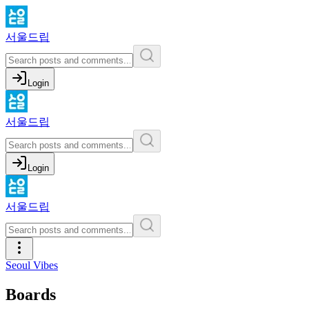
서울드립
Login
서울드립
Login
서울드립
Seoul Vibes
Boards