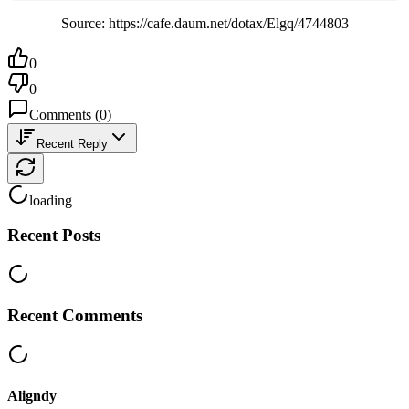
Source: https://cafe.daum.net/dotax/Elgq/4744803
0
0
Comments
(
0
)
Recent Reply
loading
Recent Posts
Recent Comments
Aligndy