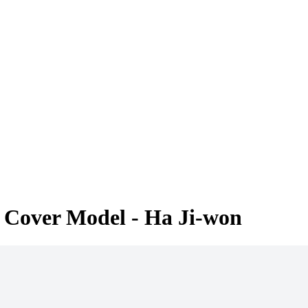
 Cover Model - Ha Ji-won