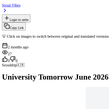
Seoul Vibes
Login to write
Copy Link
💡 Click on images to switch between original and translated versions
2 months ago
27
0
0
Seouldrip
🇰🇷
University Tomorrow June 2026