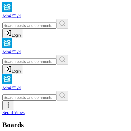
서울드립
Login
서울드립
Login
서울드립
Seoul Vibes
Boards