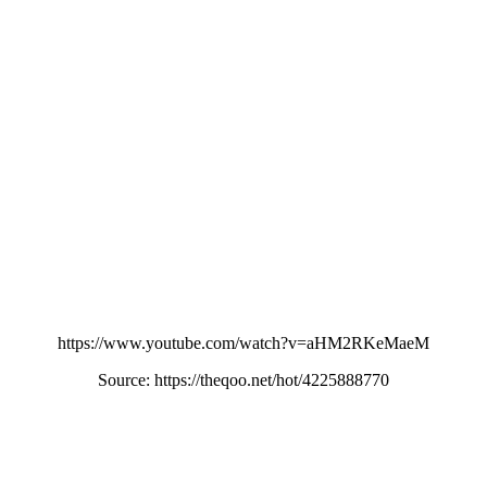
https://www.youtube.com/watch?v=aHM2RKeMaeM
Source: https://theqoo.net/hot/4225888770