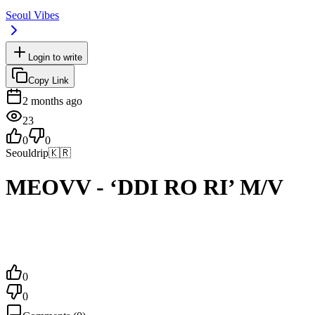
Seoul Vibes
Login to write
Copy Link
2 months ago
23
0
0
Seouldrip
🇰🇷
MEOVV - ‘DDI RO RI’ M/V
0
0