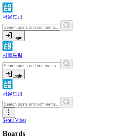
서울드립
Login
서울드립
Login
서울드립
Seoul Vibes
Boards