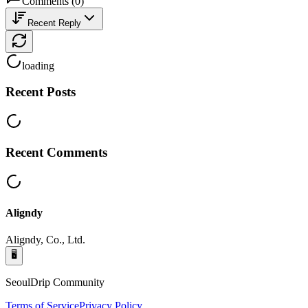
Comments
(
0
)
Recent Reply
loading
Recent Posts
Recent Comments
Aligndy
Aligndy, Co., Ltd.
🖥️
SeoulDrip Community
Terms of Service
Privacy Policy