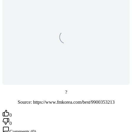
?
Source: https://www.fmkorea.com/best/9900353213
0
0
Comments
(
0
)