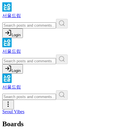
서울드립
Login
서울드립
Login
서울드립
Seoul Vibes
Boards