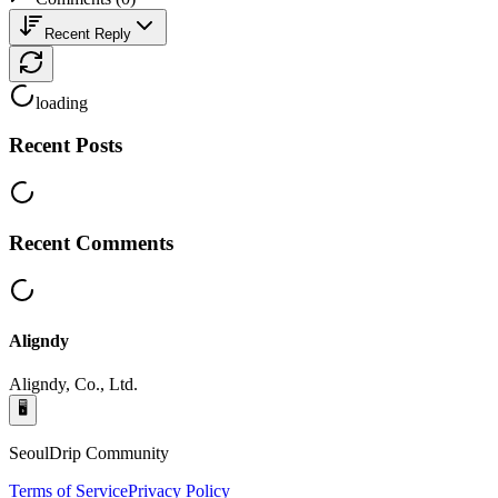
Recent Reply
loading
Recent Posts
Recent Comments
Aligndy
Aligndy, Co., Ltd.
🖥️
SeoulDrip Community
Terms of Service
Privacy Policy