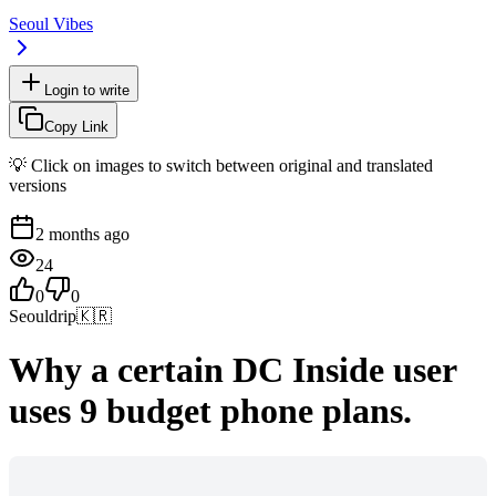
Seoul Vibes
Login to write
Copy Link
💡 Click on images to switch between original and translated
versions
2 months ago
24
0
0
Seouldrip
🇰🇷
Why a certain DC Inside user
uses 9 budget phone plans.