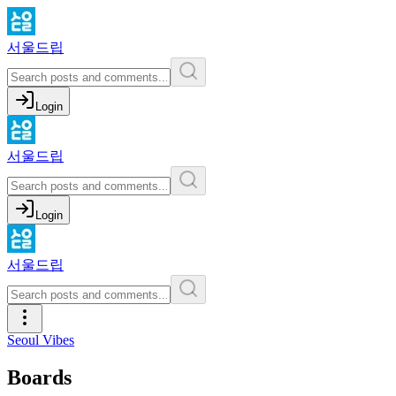
서울드립
Login
서울드립
Login
서울드립
Seoul Vibes
Boards