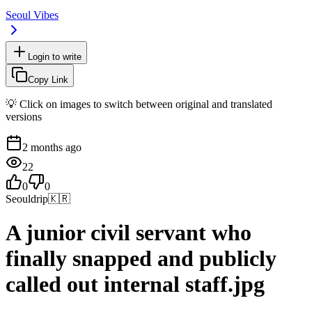
Seoul Vibes
Login to write
Copy Link
💡 Click on images to switch between original and translated
versions
2 months ago
22
0
0
Seouldrip
🇰🇷
A junior civil servant who
finally snapped and publicly
called out internal staff.jpg