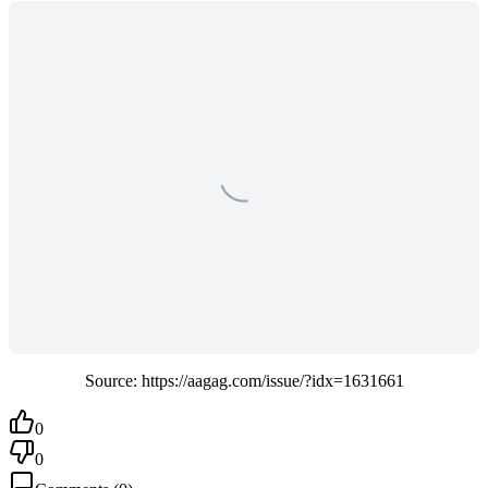
Source: https://aagag.com/issue/?idx=1631661
0
0