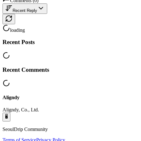
Comments
(
0
)
Recent Reply
loading
Recent Posts
Recent Comments
Aligndy
Aligndy, Co., Ltd.
🖥️
SeoulDrip Community
Terms of Service
Privacy Policy