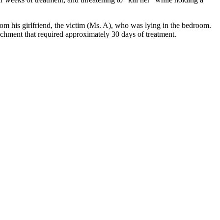
 his girlfriend, the victim (Ms. A), who was lying in the bedroom. 
achment that required approximately 30 days of treatment.