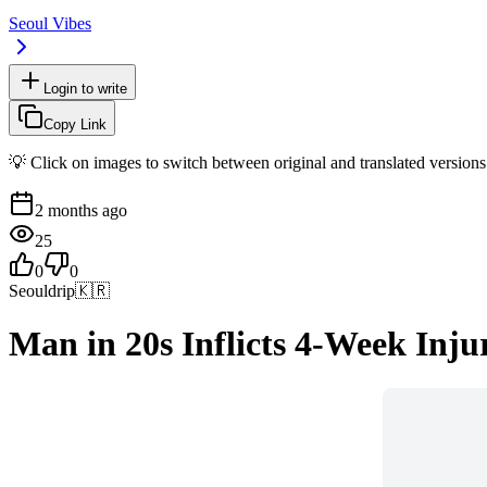
Seoul Vibes
Login to write
Copy Link
💡 Click on images to switch between original and translated versions
2 months ago
25
0
0
Seouldrip
🇰🇷
Man in 20s Inflicts 4-Week Inju