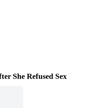
fter She Refused Sex