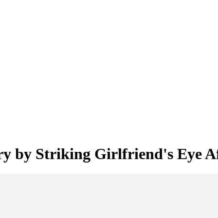
ry by Striking Girlfriend's Eye A