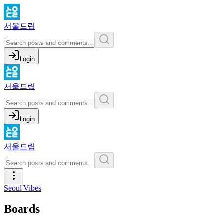
서울드립
Login
서울드립
Login
서울드립
Seoul Vibes
Boards