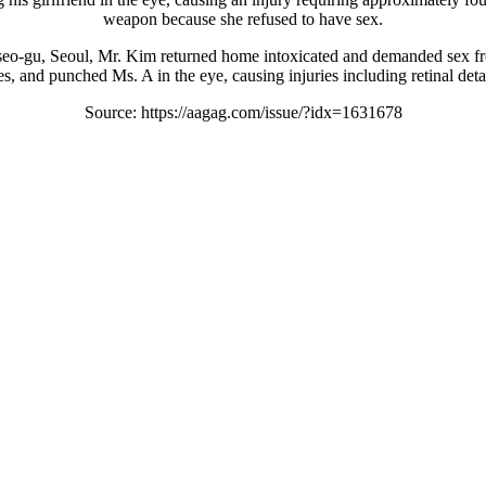
weapon because she refused to have sex.
eo-gu, Seoul, Mr. Kim returned home intoxicated and demanded sex from
, and punched Ms. A in the eye, causing injuries including retinal det
Source: https://aagag.com/issue/?idx=1631678