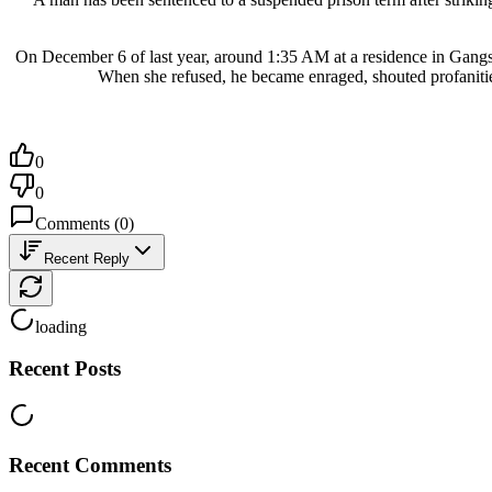
On December 6 of last year, around 1:35 AM at a residence in Gangs
When she refused, he became enraged, shouted profanities
0
0
Comments
(
0
)
Recent Reply
loading
Recent Posts
Recent Comments