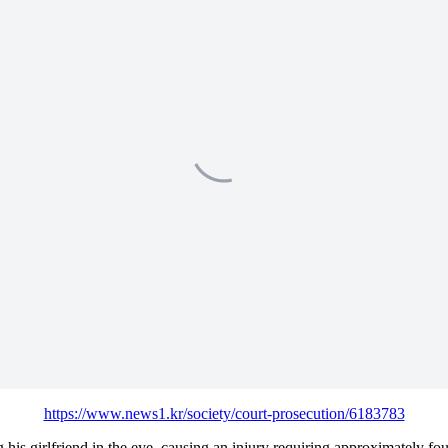
https://www.news1.kr/society/court-prosecution/6183783
his girlfriend in the eye, causing an injury requiring approximately four