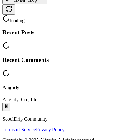
Recent Reply
loading
Recent Posts
Recent Comments
Aligndy
Aligndy, Co., Ltd.
🖥️
SeoulDrip Community
Terms of Service
Privacy Policy