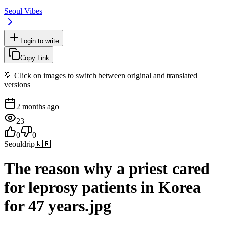
Seoul Vibes
Login to write
Copy Link
💡 Click on images to switch between original and translated
versions
2 months ago
23
0
0
Seouldrip
🇰🇷
The reason why a priest cared
for leprosy patients in Korea
for 47 years.jpg