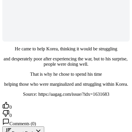
He came to help Korea, thinking it would be struggling
and desperately poor after experiencing the war, but to his surprise, 
people were doing well.
That is why he chose to spend his time
helping those who were marginalized and struggling within Korea.
Source: https://aagag.com/issue/?idx=1631683
0
0
Comments
(
0
)