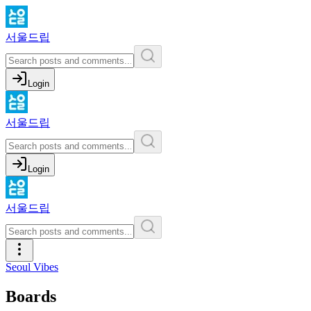
서울드립
Login
서울드립
Login
서울드립
Seoul Vibes
Boards