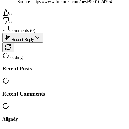
Source: https://www.fmkorea.com/best/9901624794
0
0
Comments
(
0
)
Recent Reply
loading
Recent Posts
Recent Comments
Aligndy