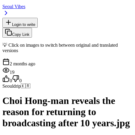
Seoul Vibes
Login to write
Copy Link
💡 Click on images to switch between original and translated
versions
2 months ago
19
0
0
Seouldrip
🇰🇷
Choi Hong-man reveals the
reason for returning to
broadcasting after 10 years.jpg