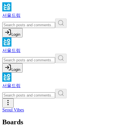
서울드립
Login
서울드립
Login
서울드립
Seoul Vibes
Boards