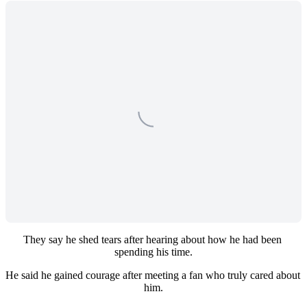
They say he shed tears after hearing about how he had been 
spending his time.
He said he gained courage after meeting a fan who truly cared about 
him.