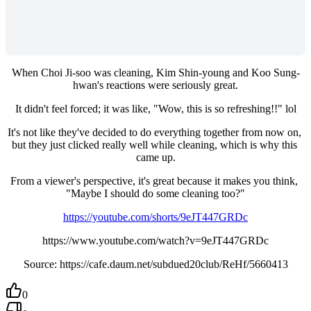
When Choi Ji-soo was cleaning, Kim Shin-young and Koo Sung-
hwan's reactions were seriously great.
It didn't feel forced; it was like, "Wow, this is so refreshing!!" lol
It's not like they've decided to do everything together from now on, 
but they just clicked really well while cleaning, which is why this 
came up.
From a viewer's perspective, it's great because it makes you think, 
"Maybe I should do some cleaning too?"
https://youtube.com/shorts/9eJT447GRDc
https://www.youtube.com/watch?v=9eJT447GRDc
Source: https://cafe.daum.net/subdued20club/ReHf/5660413
0