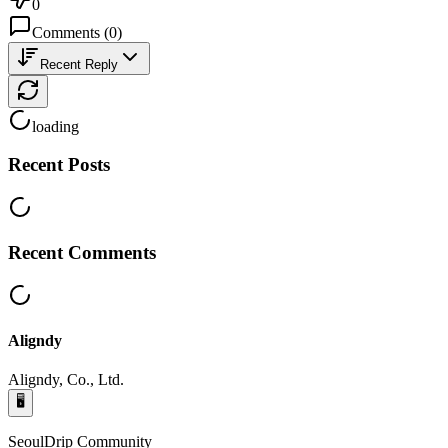
0
Comments
(
0
)
Recent Reply
loading
Recent Posts
Recent Comments
Aligndy
Aligndy, Co., Ltd.
🖥️
SeoulDrip Community