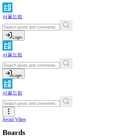
서울드립
Login
서울드립
Login
서울드립
Seoul Vibes
Boards