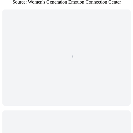
Source: Women's Generation Emotion Connection Center