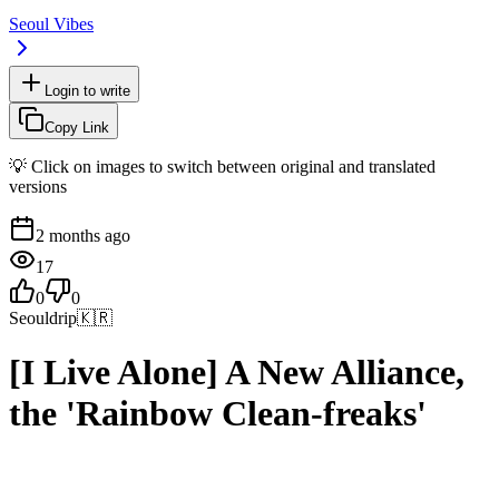
Seoul Vibes
Login to write
Copy Link
💡 Click on images to switch between original and translated
versions
2 months ago
17
0
0
Seouldrip
🇰🇷
[I Live Alone] A New Alliance,
the 'Rainbow Clean-freaks'