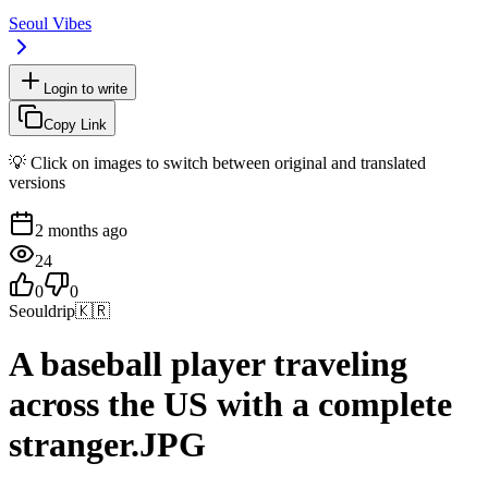
Seoul Vibes
Login to write
Copy Link
💡 Click on images to switch between original and translated
versions
2 months ago
24
0
0
Seouldrip
🇰🇷
A baseball player traveling
across the US with a complete
stranger.JPG