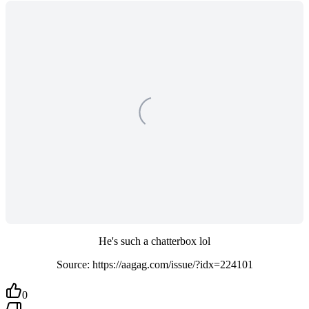
He's such a chatterbox lol
Source: https://aagag.com/issue/?idx=224101
0