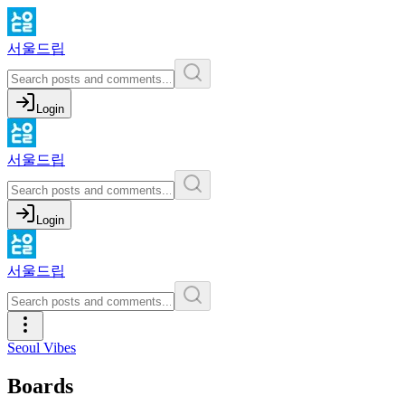
서울드립
Login
서울드립
Login
서울드립
Seoul Vibes
Boards