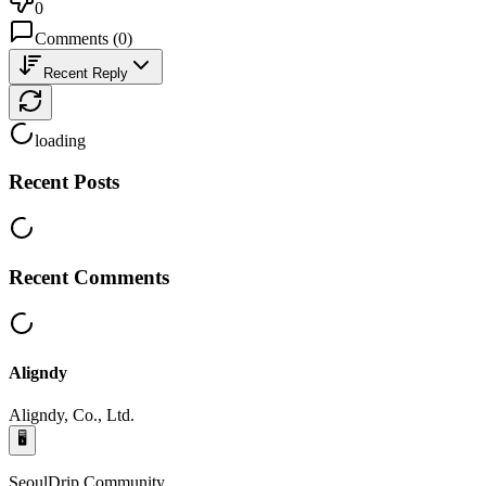
0
Comments
(
0
)
Recent Reply
loading
Recent Posts
Recent Comments
Aligndy
Aligndy, Co., Ltd.
🖥️
SeoulDrip Community