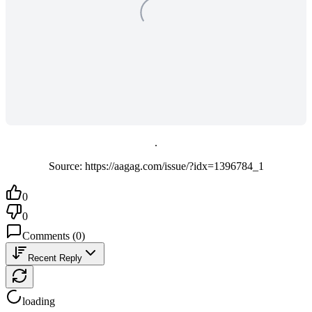
.
Source: https://aagag.com/issue/?idx=1396784_1
0
0
Comments
(
0
)
Recent Reply
loading