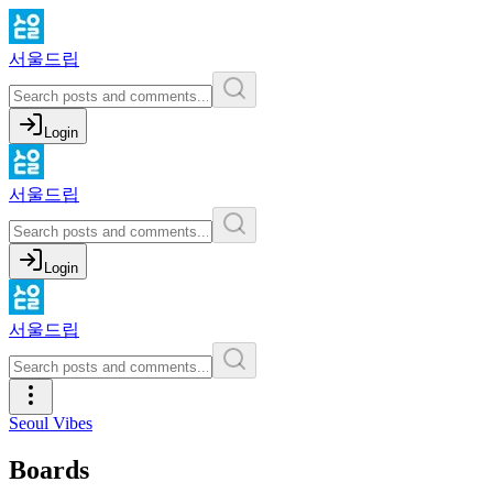
서울드립
Login
서울드립
Login
서울드립
Seoul Vibes
Boards