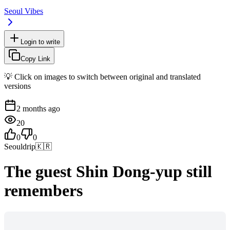
Seoul Vibes
Login to write
Copy Link
💡 Click on images to switch between original and translated
versions
2 months ago
20
0
0
Seouldrip
🇰🇷
The guest Shin Dong-yup still
remembers