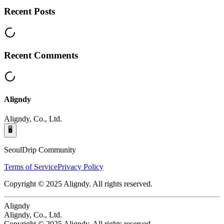
Recent Posts
Recent Comments
Aligndy
Aligndy, Co., Ltd.
🖥️
SeoulDrip Community
Terms of Service
Privacy Policy
Copyright © 2025 Aligndy. All rights reserved.
Aligndy
Aligndy, Co., Ltd.
Copyright © 2025 Aligndy. All rights reserved.