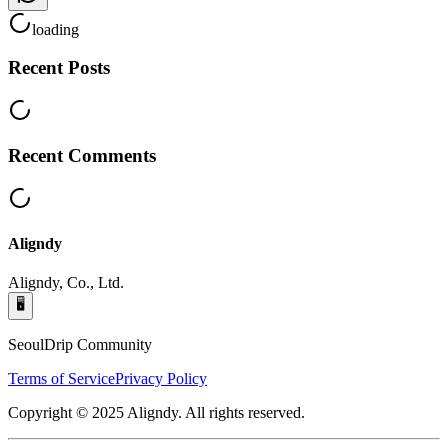
loading
Recent Posts
Recent Comments
Aligndy
Aligndy, Co., Ltd.
🖥️
SeoulDrip Community
Terms of Service
Privacy Policy
Copyright © 2025 Aligndy. All rights reserved.