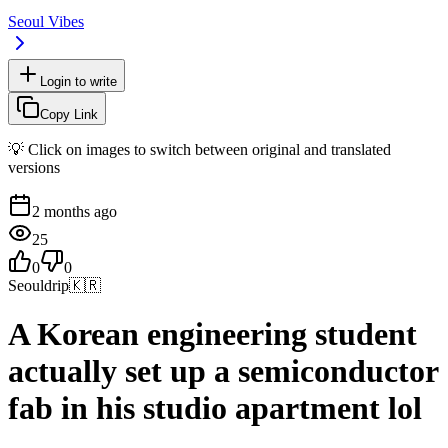
Seoul Vibes
Login to write
Copy Link
💡 Click on images to switch between original and translated
versions
2 months ago
25
0
0
Seouldrip
🇰🇷
A Korean engineering student
actually set up a semiconductor
fab in his studio apartment lol