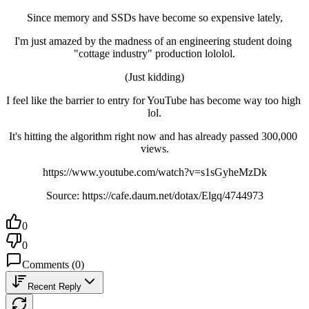
Since memory and SSDs have become so expensive lately,
I'm just amazed by the madness of an engineering student doing 
"cottage industry" production lololol.
(Just kidding)
I feel like the barrier to entry for YouTube has become way too high 
lol.
It's hitting the algorithm right now and has already passed 300,000 
views.
https://www.youtube.com/watch?v=s1sGyheMzDk
Source: https://cafe.daum.net/dotax/Elgq/4744973
0
0
Comments
(
0
)
Recent Reply