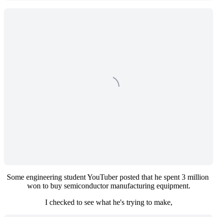
Some engineering student YouTuber posted that he spent 3 million 
won to buy semiconductor manufacturing equipment.
I checked to see what he's trying to make,