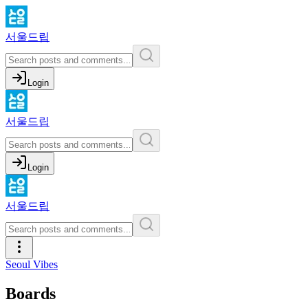
서울드립
Login
서울드립
Login
서울드립
Seoul Vibes
Boards