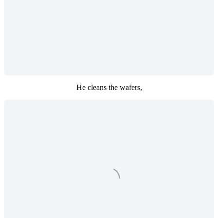
He cleans the wafers,