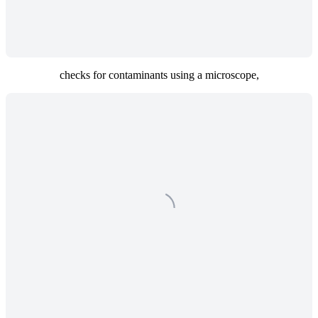
checks for contaminants using a microscope,