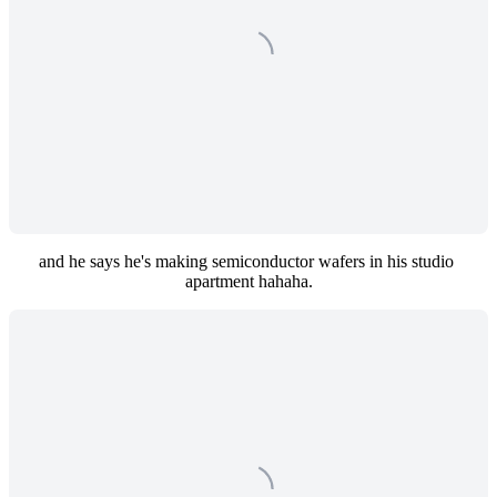
and he says he's making semiconductor wafers in his studio 
apartment hahaha.