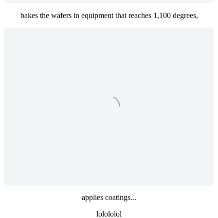
bakes the wafers in equipment that reaches 1,100 degrees,
applies coatings...
lolololol