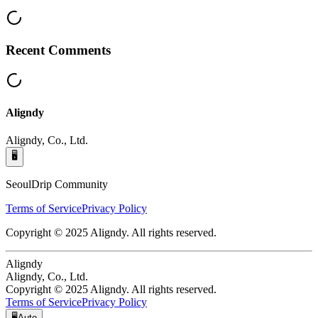
Recent Comments
Aligndy
Aligndy, Co., Ltd.
🖥️
SeoulDrip Community
Terms of Service
Privacy Policy
Copyright © 2025 Aligndy. All rights reserved.
Aligndy
Aligndy, Co., Ltd.
Copyright © 2025 Aligndy. All rights reserved.
Terms of Service
Privacy Policy
🖥️
Auto