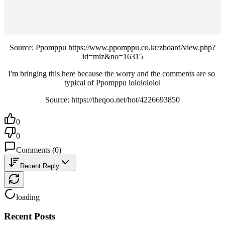
Source: Ppomppu https://www.ppomppu.co.kr/zboard/view.php?
id=miz&no=16315
I'm bringing this here because the worry and the comments are so 
typical of Ppomppu lololololol
Source: https://theqoo.net/hot/4226693850
0
0
Comments
(
0
)
Recent Reply
loading
Recent Posts