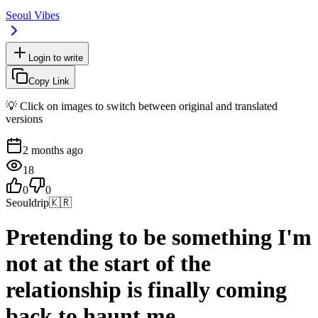
Seoul Vibes
Login to write
Copy Link
💡 Click on images to switch between original and translated
versions
2 months ago
18
0
0
Seouldrip
🇰🇷
Pretending to be something I'm
not at the start of the
relationship is finally coming
back to haunt me