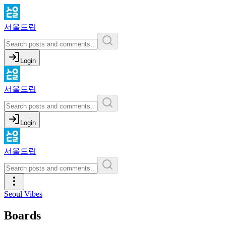
서울드립
Login
서울드립
Login
서울드립
Seoul Vibes
Boards