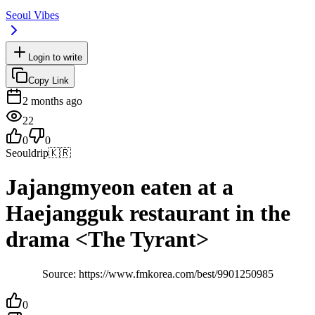
Seoul Vibes
Login to write
Copy Link
2 months ago
22
0
0
Seouldrip
🇰🇷
Jajangmyeon eaten at a
Haejangguk restaurant in the
drama <The Tyrant>
Source: https://www.fmkorea.com/best/9901250985
0