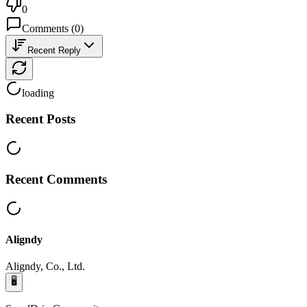
0
Comments
(
0
)
Recent Reply
loading
Recent Posts
Recent Comments
Aligndy
Aligndy, Co., Ltd.
🖥️