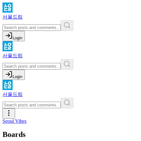
서울드립
Login
서울드립
Login
서울드립
Seoul Vibes
Boards