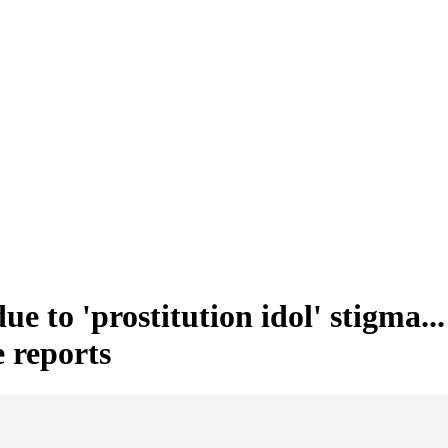
due to 'prostitution idol' stig
e reports