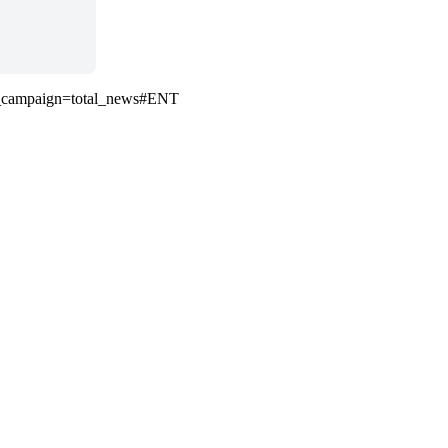
m_campaign=total_news#ENT