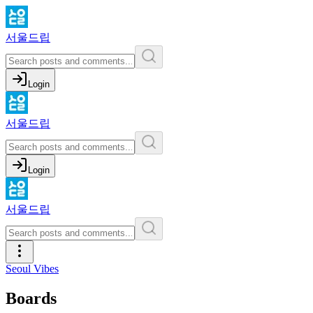
서울드립
Login
서울드립
Login
서울드립
Seoul Vibes
Boards