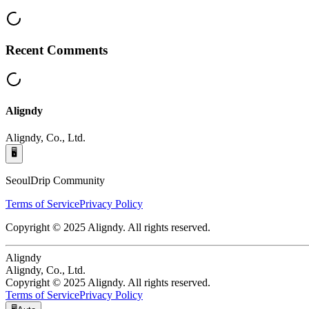
Recent Comments
Aligndy
Aligndy, Co., Ltd.
🖥️
SeoulDrip Community
Terms of Service
Privacy Policy
Copyright © 2025 Aligndy. All rights reserved.
Aligndy
Aligndy, Co., Ltd.
Copyright © 2025 Aligndy. All rights reserved.
Terms of Service
Privacy Policy