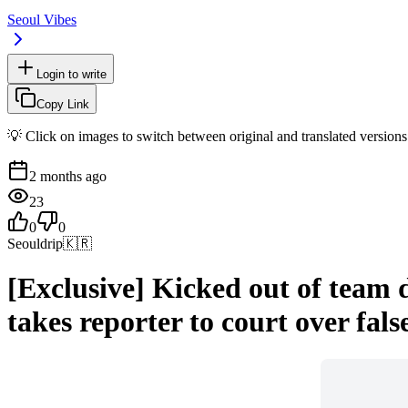
Seoul Vibes
Login to write
Copy Link
💡 Click on images to switch between original and translated versions
2 months ago
23
0
0
Seouldrip
🇰🇷
[Exclusive] Kicked out of team 
takes reporter to court over fals