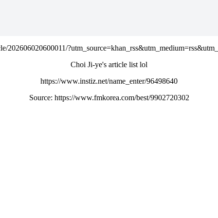
rticle/202606020600011/?utm_source=khan_rss&utm_medium=rss&ut
Choi Ji-ye's article list lol
https://www.instiz.net/name_enter/96498640
Source: https://www.fmkorea.com/best/9902720302