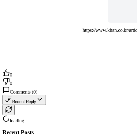
https://www.khan.co.kr/a
0
0
Comments
(
0
)
Recent Reply
loading
Recent Posts