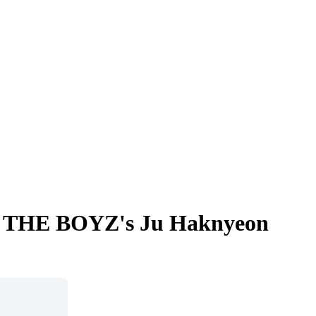
ma... THE BOYZ's Ju Haknyeon