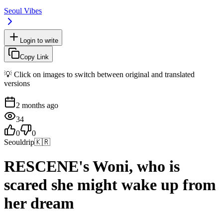
Seoul Vibes
Login to write
Copy Link
💡 Click on images to switch between original and translated
versions
2 months ago
34
0
0
Seouldrip
🇰🇷
RESCENE's Woni, who is
scared she might wake up from
her dream