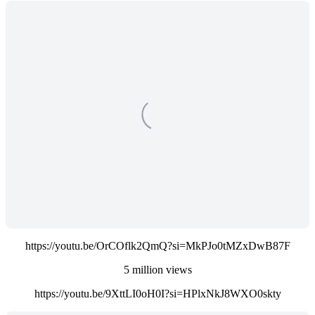
https://youtu.be/OrCOflk2QmQ?si=MkPJo0tMZxDwB87F
5 million views
https://youtu.be/9XttLI0oH0I?si=HPlxNkJ8WXO0skty