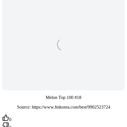
Melon Top 100 #18
Source: https://www.fmkorea.com/best/9902523724
0