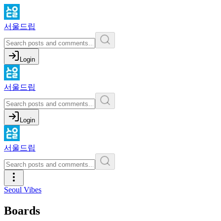
서울드립
Login
서울드립
Login
서울드립
Seoul Vibes
Boards