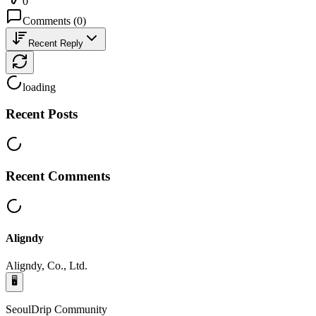
0
Comments
(
0
)
Recent Reply
loading
Recent Posts
Recent Comments
Aligndy
Aligndy, Co., Ltd.
🖥️
SeoulDrip Community