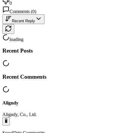
0
Comments
(
0
)
Recent Reply
loading
Recent Posts
Recent Comments
Aligndy
Aligndy, Co., Ltd.
🖥️
SeoulDrip Community