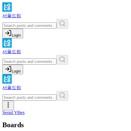
서울드립
Login
서울드립
Login
서울드립
Seoul Vibes
Boards