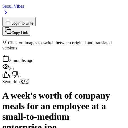
Seoul Vibes
Login to write
Copy Link
💡 Click on images to switch between original and translated
versions
2 months ago
26
0
0
Seouldrip
🇰🇷
A week's worth of company
meals for an employee at a
small-to-medium
enterprise.jpg