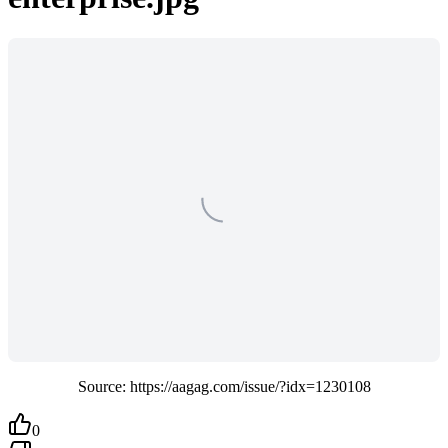
Source: https://aagag.com/issue/?idx=1230108
0