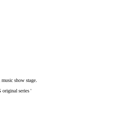
al music show stage.
riginal series '