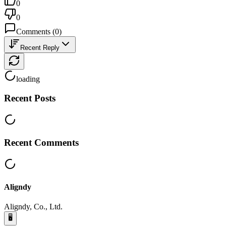
0
0
Comments
(
0
)
Recent Reply
loading
Recent Posts
Recent Comments
Aligndy
Aligndy, Co., Ltd.
🖥️