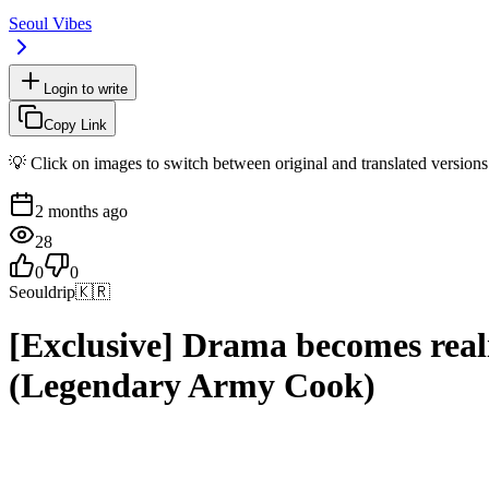
Seoul Vibes
Login to write
Copy Link
💡 Click on images to switch between original and translated versions
2 months ago
28
0
0
Seouldrip
🇰🇷
[Exclusive] Drama becomes real
(Legendary Army Cook)