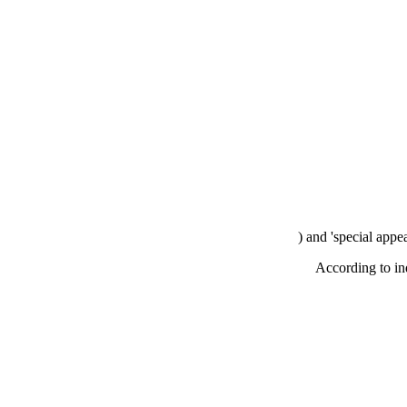
) and 'special appe
According to in