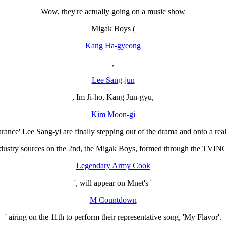
Wow, they're actually going on a music show
Migak Boys (
Kang Ha-gyeong
,
Lee Sang-jun
, Im Ji-ho, Kang Jun-gyu,
Kim Moon-gi
arance' Lee Sang-yi are finally stepping out of the drama and onto a re
dustry sources on the 2nd, the Migak Boys, formed through the TVING o
Legendary Army Cook
', will appear on Mnet's '
M Countdown
' airing on the 11th to perform their representative song, 'My Flavor'.