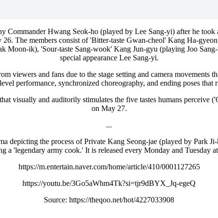
 Commander Hwang Seok-ho (played by Lee Sang-yi) after he took a bit
ay 26. The members consist of 'Bitter-taste Gwan-cheol' Kang Ha-gyeo
ak Moon-ik), 'Sour-taste Sang-wook' Kang Jun-gyu (playing Joo Sang-w
special appearance Lee Sang-yi.
from viewers and fans due to the stage setting and camera movements that
level performance, synchronized choreography, and ending poses that ri
t visually and auditorily stimulates the five tastes humans perceive ('Omi
on May 27.
...
 depicting the process of Private Kang Seong-jae (played by Park Ji-h
ing a 'legendary army cook.' It is released every Monday and Tuesda
https://m.entertain.naver.com/home/article/410/0001127265
https://youtu.be/3Go5aWhm4Tk?si=tjr9dBYX_Jq-egeQ
Source: https://theqoo.net/hot/4227033908