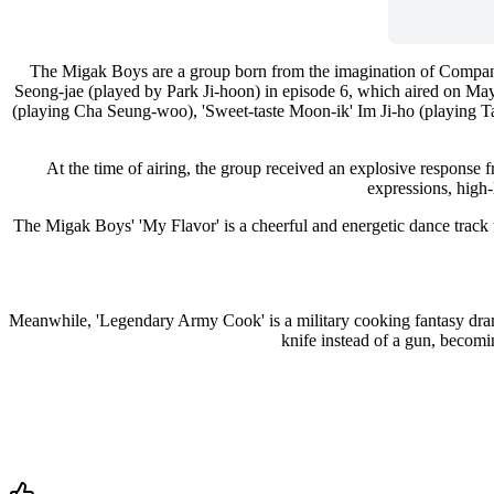
The Migak Boys are a group born from the imagination of Company
Seong-jae (played by Park Ji-hoon) in episode 6, which aired on M
(playing Cha Seung-woo), 'Sweet-taste Moon-ik' Im Ji-ho (playing T
At the time of airing, the group received an explosive response 
expressions, high-
The Migak Boys' 'My Flavor' is a cheerful and energetic dance track tha
Meanwhile, 'Legendary Army Cook' is a military cooking fantasy drama
knife instead of a gun, becom