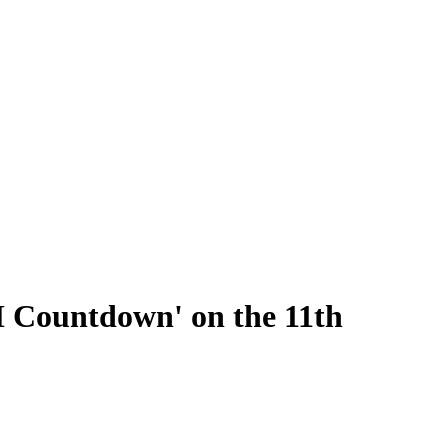
M Countdown' on the 11th