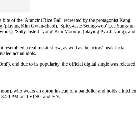
e of the 'Arancini Rice Ball' recreated by the protagonist Kang 
ng (playing Kim Gwan-cheol), 'Spicy-taste Seung-woo' Lee Sang-jun 
ook), 'Salty-taste Ji-yong' Kim Moon-gi (playing Pyo Ji-yong), and 
 resembled a real music show, as well as the actors' peak facial 
valed actual idols.
'), and due to its popularity, the official digital single was released 
oon), who wears an apron instead of a bandolier and holds a kitchen 
y at 8:50 PM on TVING and tvN.