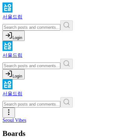
서울드립
Login
서울드립
Login
서울드립
Seoul Vibes
Boards