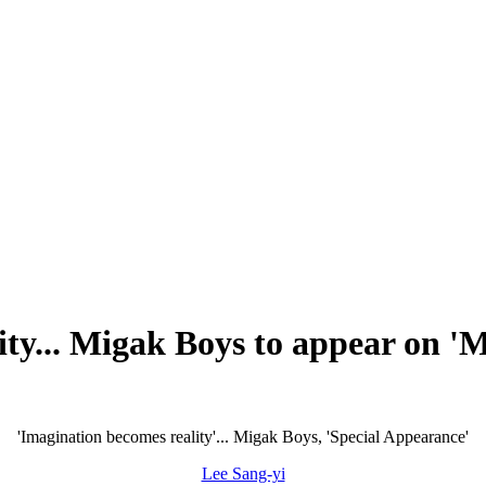
ity... Migak Boys to appear on '
'Imagination becomes reality'... Migak Boys, 'Special Appearance'
Lee Sang-yi