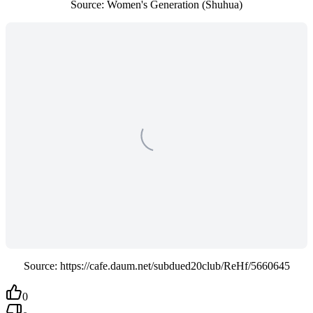
Source: Women's Generation (Shuhua)
Source: https://cafe.daum.net/subdued20club/ReHf/5660645
0