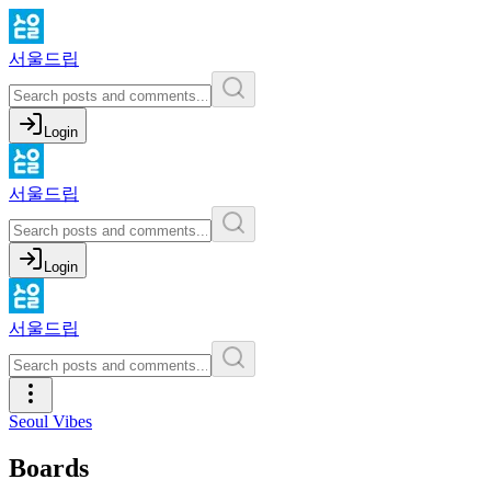
서울드립
Login
서울드립
Login
서울드립
Seoul Vibes
Boards