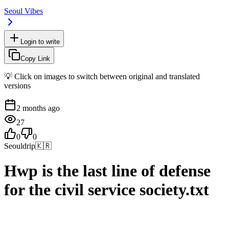
Seoul Vibes
Login to write
Copy Link
💡 Click on images to switch between original and translated
versions
2 months ago
27
0
0
Seouldrip
🇰🇷
Hwp is the last line of defense
for the civil service society.txt