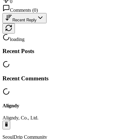
0
Comments
(
0
)
Recent Reply
loading
Recent Posts
Recent Comments
Aligndy
Aligndy, Co., Ltd.
🖥️
SeoulDrip Community