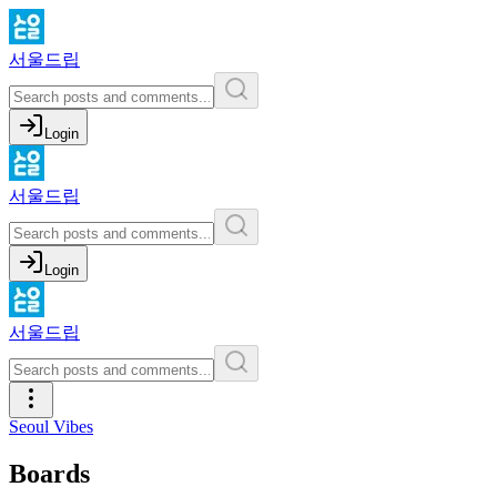
서울드립
Login
서울드립
Login
서울드립
Seoul Vibes
Boards