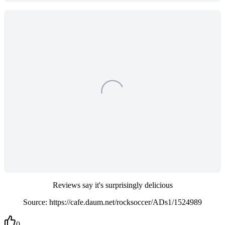
Reviews say it's surprisingly delicious
Source: https://cafe.daum.net/rocksoccer/ADs1/1524989
0