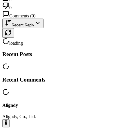
0
Comments
(
0
)
Recent Reply
loading
Recent Posts
Recent Comments
Aligndy
Aligndy, Co., Ltd.
🖥️