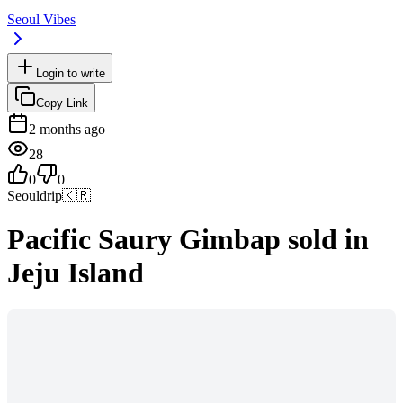
Seoul Vibes
Login to write
Copy Link
2 months ago
28
0
0
Seouldrip
🇰🇷
Pacific Saury Gimbap sold in
Jeju Island