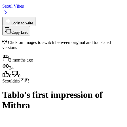
Seoul Vibes
Login to write
Copy Link
💡 Click on images to switch between original and translated
versions
2 months ago
24
0
0
Seouldrip
🇰🇷
Tablo's first impression of
Mithra