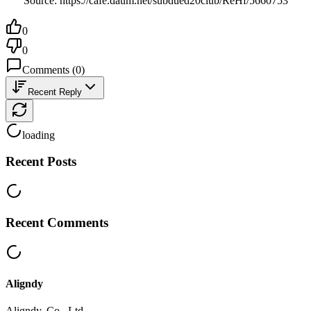
Source: https://cafe.daum.net/subdued20club/ReHf/5660753
0
0
Comments
(
0
)
Recent Reply
loading
Recent Posts
Recent Comments
Aligndy
Aligndy, Co., Ltd.