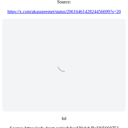
Source:
https://x.com/akasupremet/status/2061646142824456699?s=20
lol