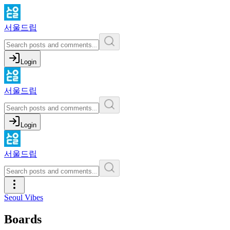
서울드립
Login
서울드립
Login
서울드립
Seoul Vibes
Boards