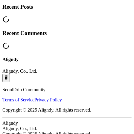
Recent Posts
Recent Comments
Aligndy
Aligndy, Co., Ltd.
🖥️
SeoulDrip Community
Terms of Service
Privacy Policy
Copyright © 2025 Aligndy. All rights reserved.
Aligndy
Aligndy, Co., Ltd.
Copyright © 2025 Aligndy. All rights reserved.