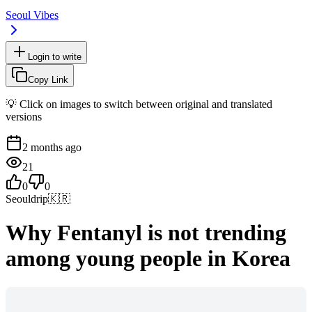
Seoul Vibes
Login to write
Copy Link
💡 Click on images to switch between original and translated
versions
2 months ago
21
0
0
Seouldrip
🇰🇷
Why Fentanyl is not trending
among young people in Korea