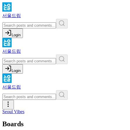
서울드립
Login
서울드립
Login
서울드립
Seoul Vibes
Boards