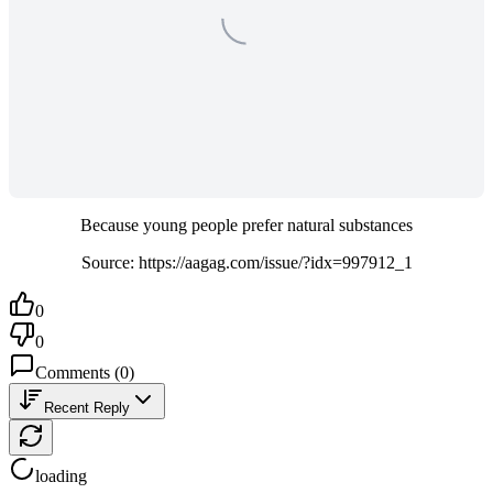
Because young people prefer natural substances
Source: https://aagag.com/issue/?idx=997912_1
0
0
Comments
(
0
)
Recent Reply
loading