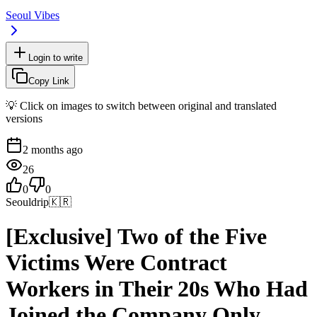
Seoul Vibes
Login to write
Copy Link
💡 Click on images to switch between original and translated
versions
2 months ago
26
0
0
Seouldrip
🇰🇷
[Exclusive] Two of the Five
Victims Were Contract
Workers in Their 20s Who Had
Joined the Company Only