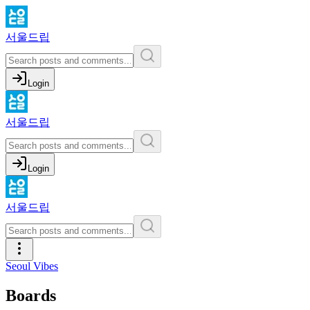
서울드립
Login
서울드립
Login
서울드립
Seoul Vibes
Boards