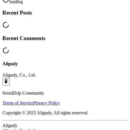
loading
Recent Posts
Recent Comments
Aligndy
Aligndy, Co., Ltd.
🖥️
SeoulDrip Community
Terms of Service
Privacy Policy
Copyright © 2025 Aligndy. All rights reserved.
Aligndy