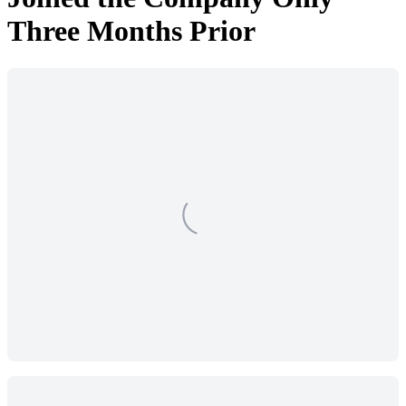
Three Months Prior