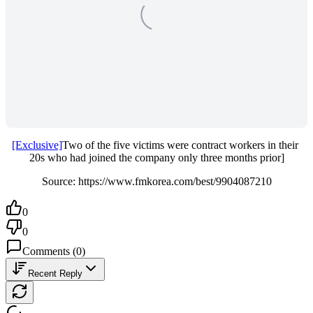
[Exclusive]
Two of the five victims were contract workers in their 
20s who had joined the company only three months prior]
Source: https://www.fmkorea.com/best/9904087210
0
0
Comments
(
0
)
Recent Reply