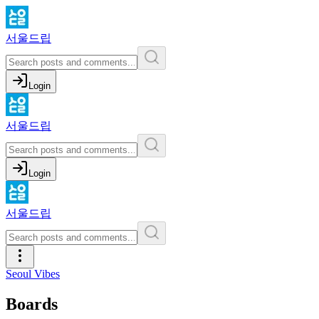
서울드립
Login
서울드립
Login
서울드립
Seoul Vibes
Boards