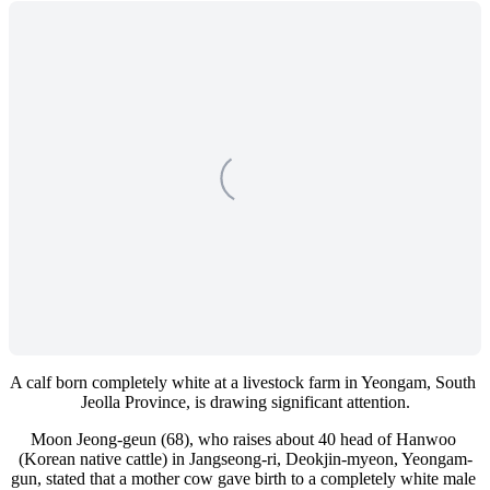
A calf born completely white at a livestock farm in Yeongam, South 
Jeolla Province, is drawing significant attention.
Moon Jeong-geun (68), who raises about 40 head of Hanwoo 
(Korean native cattle) in Jangseong-ri, Deokjin-myeon, Yeongam-
gun, stated that a mother cow gave birth to a completely white male 