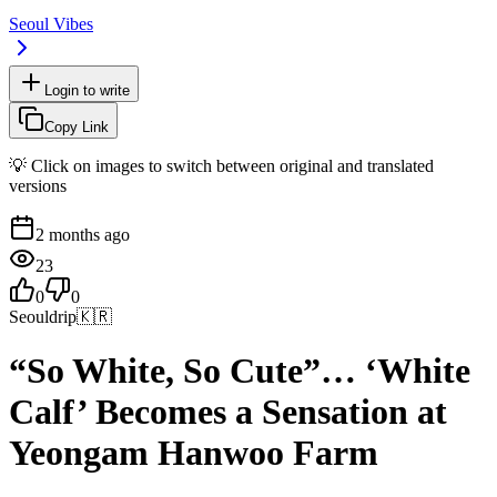
Seoul Vibes
Login to write
Copy Link
💡 Click on images to switch between original and translated
versions
2 months ago
23
0
0
Seouldrip
🇰🇷
“So White, So Cute”… ‘White
Calf’ Becomes a Sensation at
Yeongam Hanwoo Farm