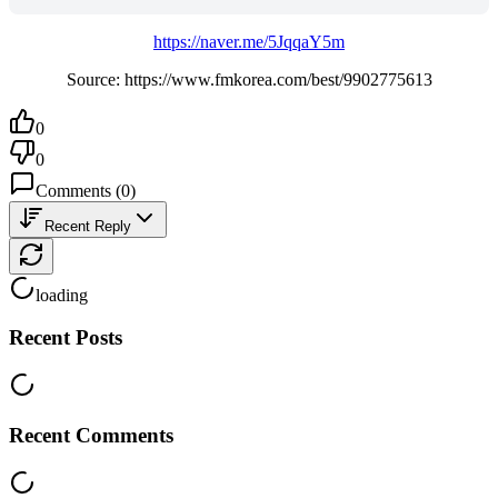
https://naver.me/5JqqaY5m
Source: https://www.fmkorea.com/best/9902775613
0
0
Comments
(
0
)
Recent Reply
loading
Recent Posts
Recent Comments