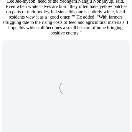
Lee Jae-myeon, head of the Yeongam Nangju Nonghyup, said, 
“Even when white calves are born, they often have yellow patches 
on parts of their bodies, but since this one is entirely white, local 
residents view it as a ‘good omen.’” He added, “With farmers 
struggling due to the rising costs of feed and agricultural materials, I 
hope this white calf becomes a small beacon of hope bringing 
positive energy.”