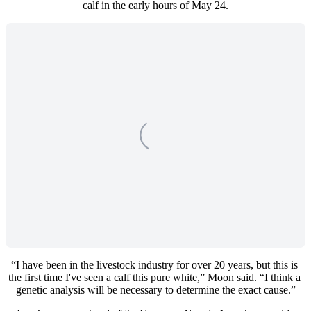
calf in the early hours of May 24.
“I have been in the livestock industry for over 20 years, but this is 
the first time I've seen a calf this pure white,” Moon said. “I think a 
genetic analysis will be necessary to determine the exact cause.”