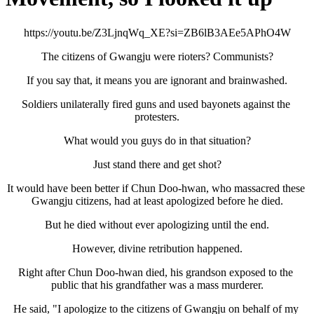
https://youtu.be/Z3LjnqWq_XE?si=ZB6lB3AEe5APhO4W
The citizens of Gwangju were rioters? Communists?
If you say that, it means you are ignorant and brainwashed.
Soldiers unilaterally fired guns and used bayonets against the 
protesters.
What would you guys do in that situation?
Just stand there and get shot?
It would have been better if Chun Doo-hwan, who massacred these 
Gwangju citizens, had at least apologized before he died.
But he died without ever apologizing until the end.
However, divine retribution happened.
Right after Chun Doo-hwan died, his grandson exposed to the 
public that his grandfather was a mass murderer.
He said, "I apologize to the citizens of Gwangju on behalf of my 