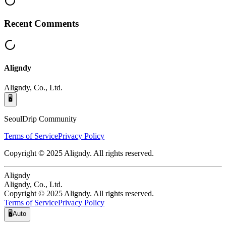
Recent Comments
Aligndy
Aligndy, Co., Ltd.
🖥️
SeoulDrip Community
Terms of Service
Privacy Policy
Copyright © 2025 Aligndy. All rights reserved.
Aligndy
Aligndy, Co., Ltd.
Copyright © 2025 Aligndy. All rights reserved.
Terms of Service
Privacy Policy
🖥️
Auto