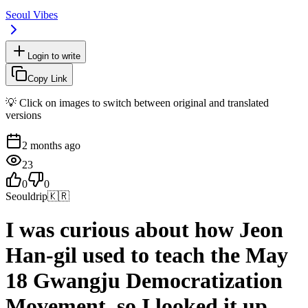
Seoul Vibes
Login to write
Copy Link
💡 Click on images to switch between original and translated
versions
2 months ago
23
0
0
Seouldrip
🇰🇷
I was curious about how Jeon
Han-gil used to teach the May
18 Gwangju Democratization
Movement, so I looked it up