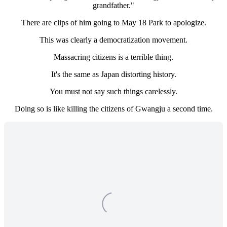
grandfather."
There are clips of him going to May 18 Park to apologize.
This was clearly a democratization movement.
Massacring citizens is a terrible thing.
It's the same as Japan distorting history.
You must not say such things carelessly.
Doing so is like killing the citizens of Gwangju a second time.