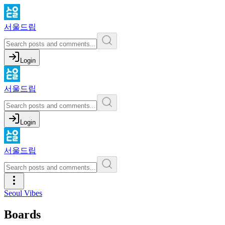
서울드립
Login
서울드립
Login
서울드립
Seoul Vibes
Boards