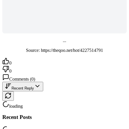
...
Source: https://theqoo.net/hot/4227514791
0
0
Comments
(
0
)
Recent Reply
loading
Recent Posts