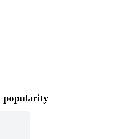
n popularity