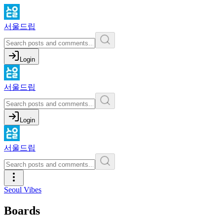
서울드립
Login
서울드립
Login
서울드립
Seoul Vibes
Boards