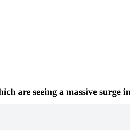
hich are seeing a massive surge i