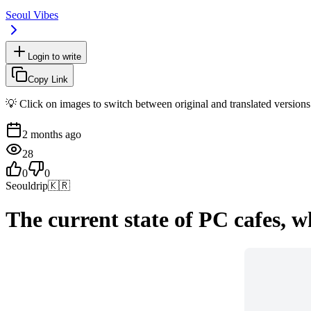
Seoul Vibes
Login to write
Copy Link
💡 Click on images to switch between original and translated versions
2 months ago
28
0
0
Seouldrip
🇰🇷
The current state of PC cafes, w