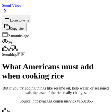
Seoul Vibes
Login to write
Copy Link
2 months ago
29
0
0
Seouldrip
🇰🇷
What Americans must add
when cooking rice
But if you try adding things like sesame oil, kelp water, or seasoned 
salt, the taste of the rice really changes.
Source: https://aagag.com/issue/?idx=1631865