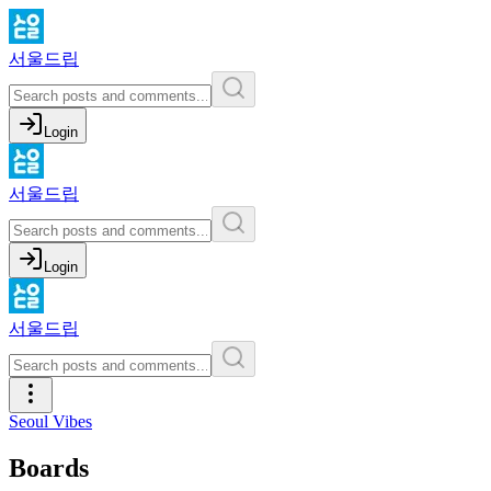
서울드립
Login
서울드립
Login
서울드립
Seoul Vibes
Boards