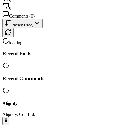
0
0
Comments
(
0
)
Recent Reply
loading
Recent Posts
Recent Comments
Aligndy
Aligndy, Co., Ltd.
🖥️