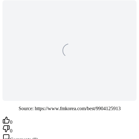
Source: https://www.fmkorea.com/best/9904125913
0
0