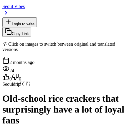
Seoul Vibes
Login to write
Copy Link
💡 Click on images to switch between original and translated
versions
2 months ago
24
0
0
Seouldrip
🇰🇷
Old-school rice crackers that
surprisingly have a lot of loyal
fans