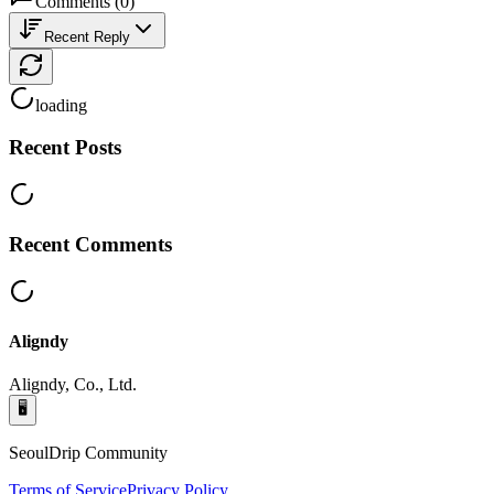
Comments
(
0
)
Recent Reply
loading
Recent Posts
Recent Comments
Aligndy
Aligndy, Co., Ltd.
🖥️
SeoulDrip Community
Terms of Service
Privacy Policy