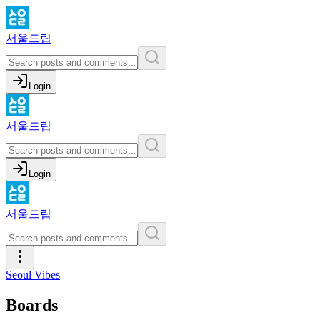
서울드립
Login
서울드립
Login
서울드립
Seoul Vibes
Boards