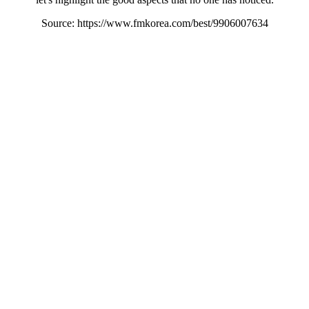
Source: https://www.fmkorea.com/best/9906007634