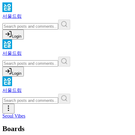
서울드립
Login
서울드립
Login
서울드립
Seoul Vibes
Boards