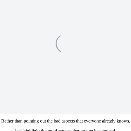
Rather than pointing out the bad aspects that everyone already knows,
let's highlight the good aspects that no one has noticed.