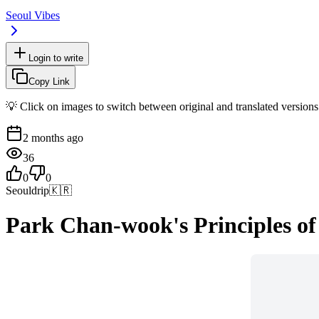
Seoul Vibes
Login to write
Copy Link
💡 Click on images to switch between original and translated versions
2 months ago
36
0
0
Seouldrip
🇰🇷
Park Chan-wook's Principles of