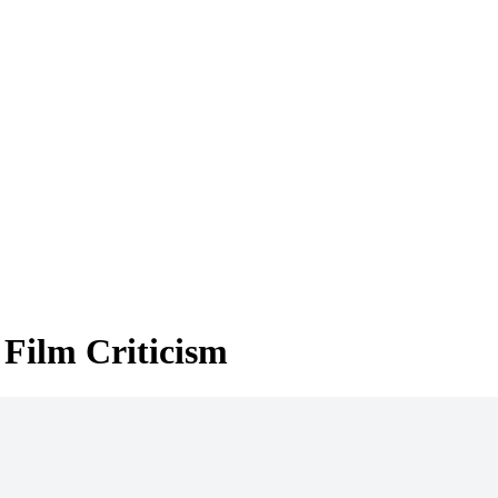
 Film Criticism