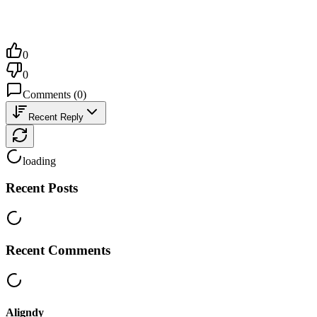
0
0
Comments
(
0
)
Recent Reply
loading
Recent Posts
Recent Comments
Aligndy