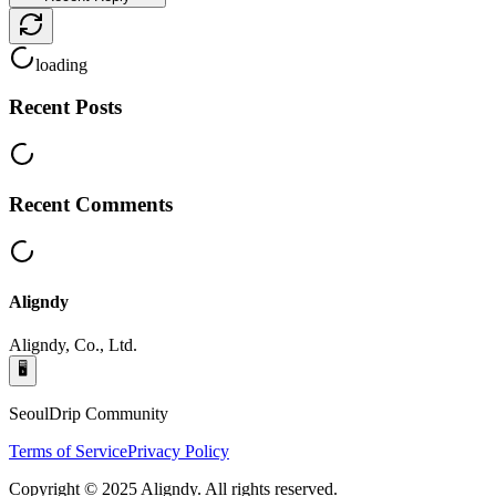
loading
Recent Posts
Recent Comments
Aligndy
Aligndy, Co., Ltd.
🖥️
SeoulDrip Community
Terms of Service
Privacy Policy
Copyright © 2025 Aligndy. All rights reserved.