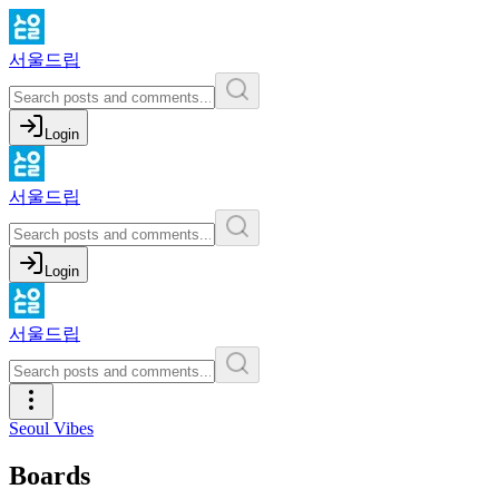
서울드립
Login
서울드립
Login
서울드립
Seoul Vibes
Boards