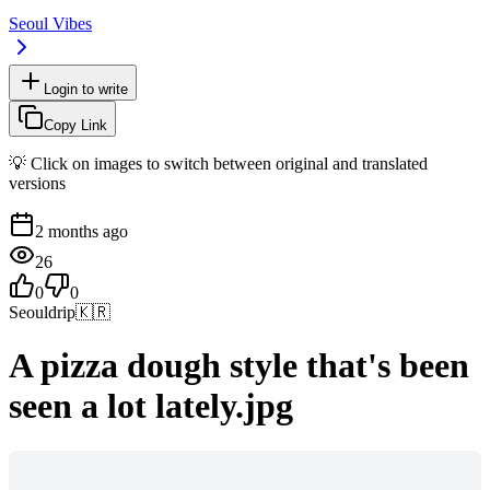
Seoul Vibes
Login to write
Copy Link
💡 Click on images to switch between original and translated
versions
2 months ago
26
0
0
Seouldrip
🇰🇷
A pizza dough style that's been
seen a lot lately.jpg