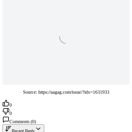
Source: https://aagag.com/issue/?idx=1631933
0
0
Comments
(
0
)
Recent Reply