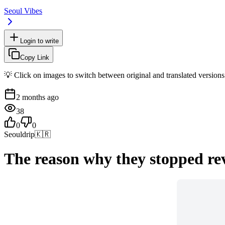
Seoul Vibes
Login to write
Copy Link
💡 Click on images to switch between original and translated versions
2 months ago
38
0
0
Seouldrip
🇰🇷
The reason why they stopped rev