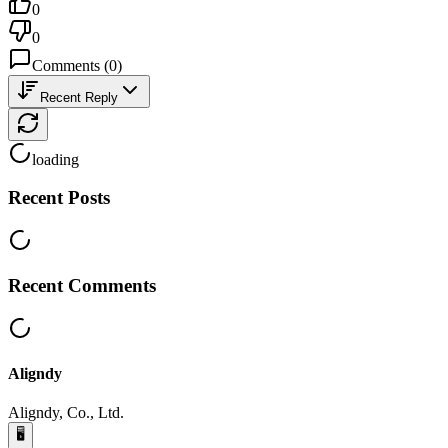
0
0
Comments
(
0
)
Recent Reply
loading
Recent Posts
Recent Comments
Aligndy
Aligndy, Co., Ltd.
🖥️