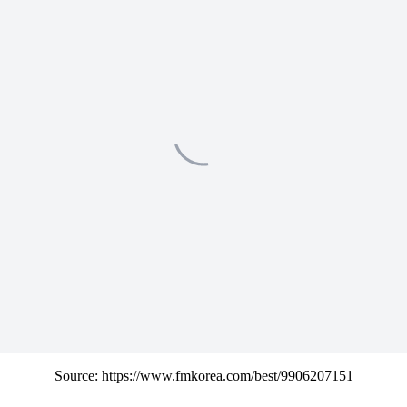
Source: https://www.fmkorea.com/best/9906207151