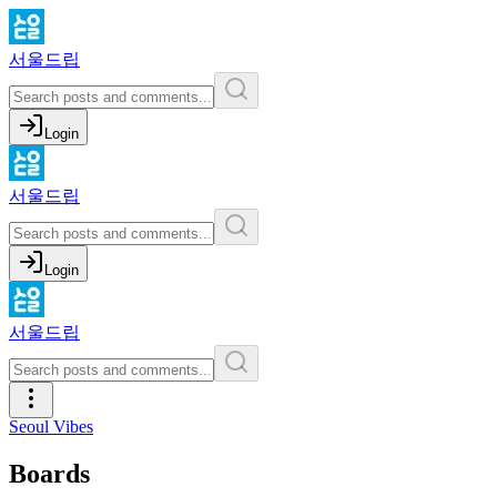
서울드립
Login
서울드립
Login
서울드립
Seoul Vibes
Boards