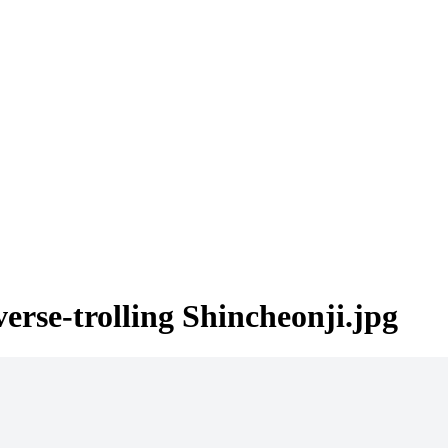
erse-trolling Shincheonji.jpg