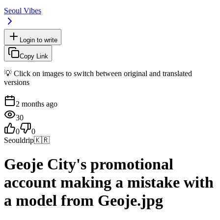
Seoul Vibes
Login to write
Copy Link
💡 Click on images to switch between original and translated
versions
2 months ago
30
0
0
Seouldrip
🇰🇷
Geoje City's promotional
account making a mistake with
a model from Geoje.jpg