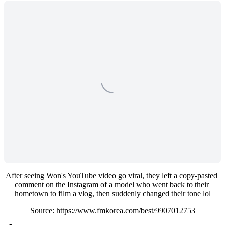
After seeing Won's YouTube video go viral, they left a copy-pasted 
comment on the Instagram of a model who went back to their 
hometown to film a vlog, then suddenly changed their tone lol
Source: https://www.fmkorea.com/best/9907012753