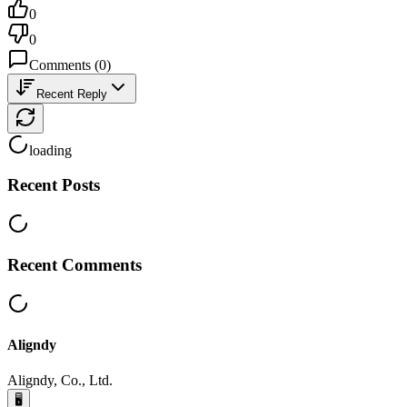
0
0
Comments
(
0
)
Recent Reply
loading
Recent Posts
Recent Comments
Aligndy
Aligndy, Co., Ltd.
🖥️