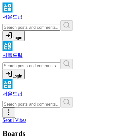
서울드립
Login
서울드립
Login
서울드립
Seoul Vibes
Boards